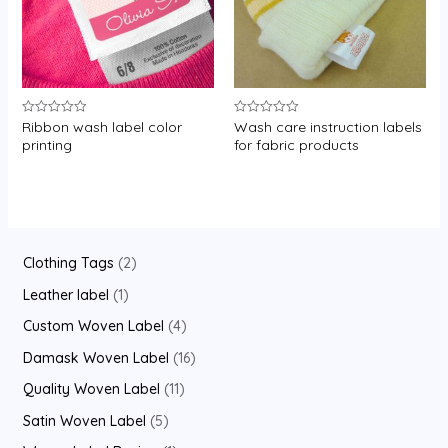
Ribbon wash label color
Wash care instruction labels
Rated
Rated
0
0
printing
for fabric products
out
out
of
of
5
5
2
Clothing Tags
2
p
1
Leather label
1
r
p
4
Custom Woven Label
4
o
r
p
1
Damask Woven Label
16
d
o
r
6
1
Quality Woven Label
11
u
d
o
p
1
5
Satin Woven Label
5
c
u
d
r
p
p