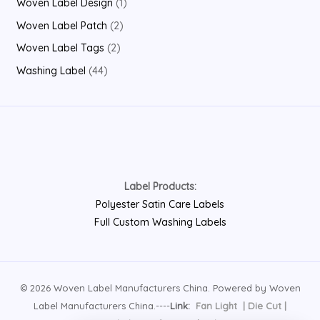
1
Woven Label Design
1
t
c
u
o
r
r
p
2
Woven Label Patch
2
s
t
c
d
o
o
r
p
2
Woven Label Tags
2
t
u
d
d
o
r
p
4
Washing Label
44
s
c
u
u
d
o
r
4
t
c
c
u
d
o
p
s
t
t
c
u
d
r
s
s
t
c
u
o
t
c
d
s
Label Products:
t
u
Polyester Satin Care Labels
s
c
Full Custom Washing Labels
t
s
© 2026 Woven Label Manufacturers China. Powered by Woven
Label Manufacturers China.----
Link:
Fan Light
|
Die Cut
|