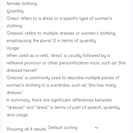
female clothing.
U
Quantity:
‘Dress’ refers to a dress or a specific type of women’s
GLE
clothing.
‘Dresses’ refers to multiple dresses or women’s clothing,
emphasizing the plural 12 in terms of quantity.
Usage:
When used as a verb, ‘dress’ is usually followed by a
reflexive pronoun or other personification noun, such as’ She
dressed herself.’
‘Dresses’ is commonly used to describe multiple pieces of
women’s clothing in a wardrobe, such as’ She has many
dresses.’
In summary, there are significant differences between
“dresses” and “dress” in terms of part of speech, quantity,
and usage.
Showing all 4 results