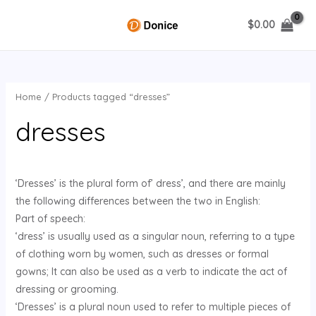
Skip
$
0.00
to
MAIN
content
MENU
Home
/ Products tagged “dresses”
U
dresses
GLE
‘Dresses’ is the plural form of’ dress’, and there are mainly
the following differences between the two in English:
Part of speech:
‘dress’ is usually used as a singular noun, referring to a type
of clothing worn by women, such as dresses or formal
gowns; It can also be used as a verb to indicate the act of
dressing or grooming.
‘Dresses’ is a plural noun used to refer to multiple pieces of