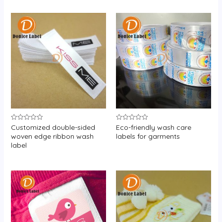
Customized double-sided
Eco-friendly wash care
Rated
Rated
0
0
woven edge ribbon wash
labels for garments
out
out
label
of
of
5
5