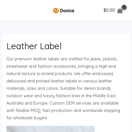
Skip
$
0.00
to
MAIN
content
MENU
Leather Label
U
Our premium leather labels are crafted for jeans, jackets,
GLE
streetwear and fashion accessories, bringing a high‑end
natural texture to brand products. We offer embossed,
debossed and printed leather labels in various leather
materials, sizes and colors. Suitable for denim brands,
outdoor wear and luxury fashion lines in the Middle East,
Australia and Europe. Custom OEM services are available
with flexible MOQ, fast production and worldwide shipping
for wholesale buyers.