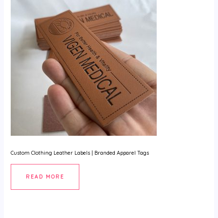
U
GLE
Custom Clothing Leather Labels | Branded Apparel Tags
READ MORE