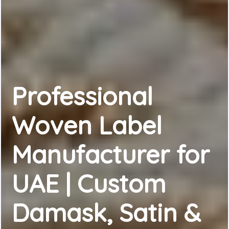
Professional
Woven Label
Manufacturer for
UAE | Custom
Damask, Satin &