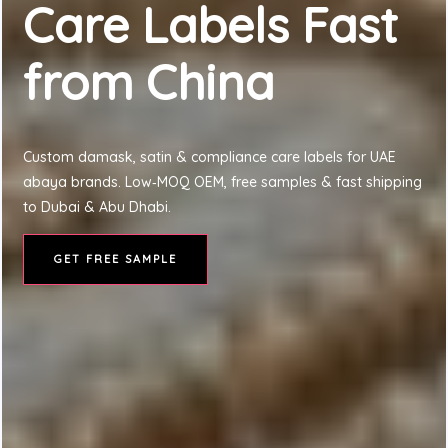
Care Labels Fast
from China
Custom damask, satin & compliance care labels for UAE
abaya brands. Low‑MOQ OEM, free samples & fast shipping
to Dubai & Abu Dhabi.
GET FREE SAMPLE