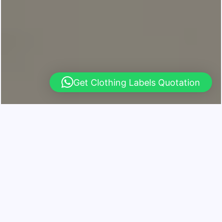
Get Clothing Labels Quotation