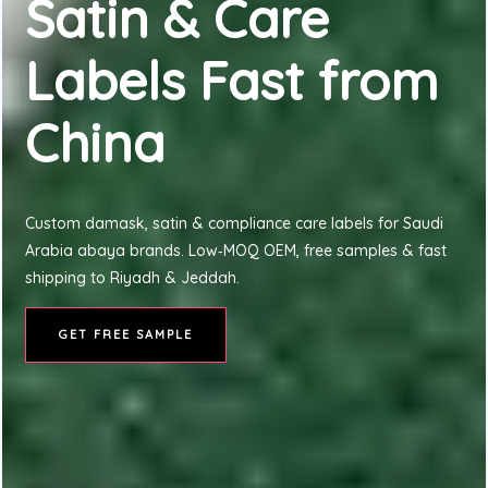
Satin & Care
Labels Fast from
China
Custom damask, satin & compliance care labels for Saudi
Arabia abaya brands. Low‑MOQ OEM, free samples & fast
shipping to Riyadh & Jeddah.
GET FREE SAMPLE