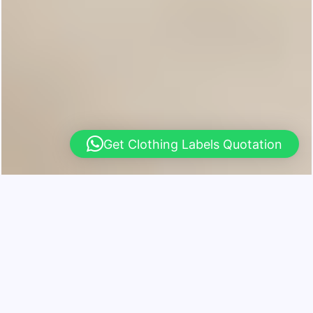
Get Clothing Labels Quotation