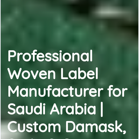
Professional
Woven Label
Manufacturer for
Saudi Arabia |
Custom Damask,