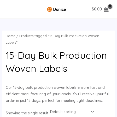
Skip
$
0.00
to
MAIN
content
MENU
Home
/ Products tagged “15-Day Bulk Production Woven
U
Labels”
15-Day Bulk Production
GLE
Woven Labels
Our 15-day bulk production woven labels ensure fast and
efficient manufacturing of your labels. You’ll receive your full
order in just 15 days, perfect for meeting tight deadlines.
Showing the single result