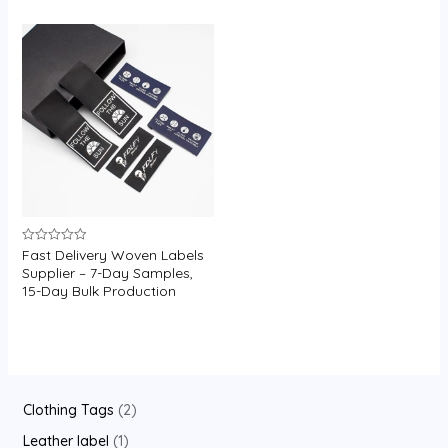
U
GLE
Fast Delivery Woven Labels
Rated
0
Supplier – 7-Day Samples,
out
15-Day Bulk Production
of
5
2
Clothing Tags
2
p
1
Leather label
1