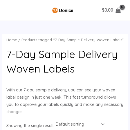
Skip
$
0.00
to
MAIN
content
MENU
Home
/ Products tagged “7-Day Sample Delivery Woven Labels”
U
7-Day Sample Delivery
GLE
Woven Labels
With our 7-day sample delivery, you can see your woven
label design in just one week. This fast turnaround allows
you to approve your labels quickly and make any necessary
changes.
Showing the single result