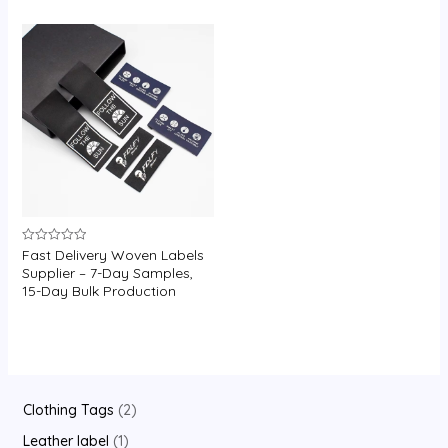
U
GLE
Fast Delivery Woven Labels
Rated
0
Supplier – 7-Day Samples,
out
15-Day Bulk Production
of
5
2
Clothing Tags
2
p
1
Leather label
1