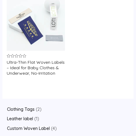
U
GLE
Ultra-Thin Flat Woven Labels
Rated
0
– Ideal for Baby Clothes &
out
Underwear, No-Irritation
of
5
2
Clothing Tags
2
p
1
Leather label
1
r
p
4
Custom Woven Label
4
o
r