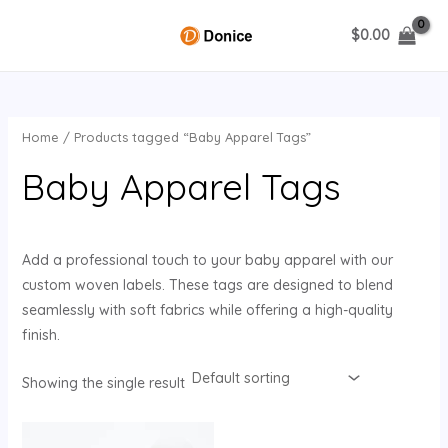
Skip
$
0.00
to
MAIN
content
MENU
Home
/ Products tagged “Baby Apparel Tags”
U
Baby Apparel Tags
GLE
Add a professional touch to your baby apparel with our
custom woven labels. These tags are designed to blend
seamlessly with soft fabrics while offering a high-quality
finish.
Showing the single result