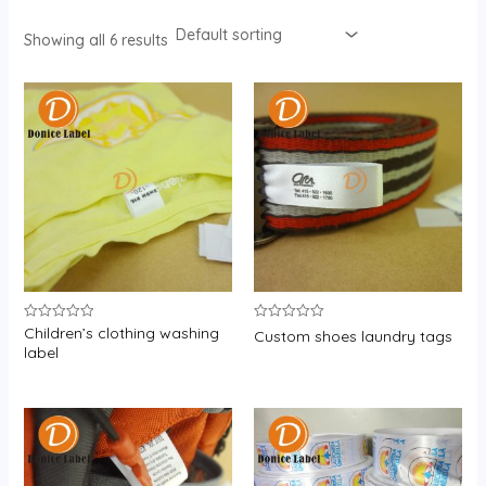
Showing all 6 results
Children’s clothing washing
Rated
Rated
Custom shoes laundry tags
0
0
label
out
out
of
of
5
5