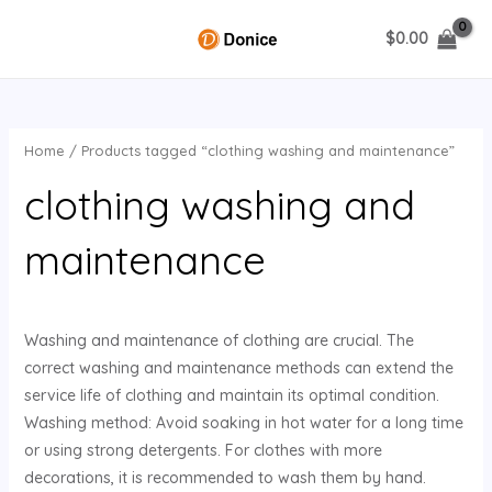
Skip
$
0.00
to
MAIN
content
MENU
Home
/ Products tagged “clothing washing and maintenance”
U
clothing washing and
GLE
maintenance
Washing and maintenance of clothing are crucial. The
correct washing and maintenance methods can extend the
service life of clothing and maintain its optimal condition.
Washing method: Avoid soaking in hot water for a long time
or using strong detergents. For clothes with more
decorations, it is recommended to wash them by hand.