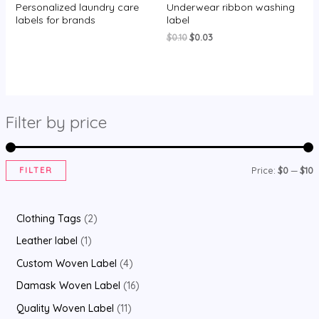
Personalized laundry care
Underwear ribbon washing
Rated
Rated
0
0
labels for brands
label
out
out
of
of
Original
Current
$
0.10
$
0.03
5
5
price
price
was:
is:
$0.10.
$0.03.
Filter by price
FILTER
Price:
$0
—
$10
i
a
n
x
2
Clothing Tags
2
p
p
p
1
Leather label
1
r
r
r
p
4
Custom Woven Label
4
i
i
o
r
p
1
Damask Woven Label
16
c
c
d
o
r
6
1
Quality Woven Label
11
e
e
u