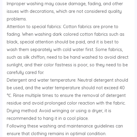
Improper washing may cause damage, fading, and other
U
issues with decorations, which are not considered quality
problems. ‌
GLE
Attention to special fabrics: Cotton fabrics are prone to
fading. When washing dark colored cotton fabrics such as
black, special attention should be paid, and it is best to
wash them separately with cold water first. Some fabrics,
such as silk chiffon, need to be hand washed to avoid direct
sunlight, and their color fastness is poor, so they need to be
carefully cared for. ‌
Detergent and water temperature: Neutral detergent should
be used, and the water temperature should not exceed 40
℃. Rinse multiple times to ensure the removal of detergent
residue and avoid prolonged color reaction with the fabric. ‌
Drying method: Avoid wringing or using a dryer, it is
recommended to hang it in a cool place. ‌
Following these washing and maintenance guidelines can
ensure that clothing remains in optimal condition. ‌