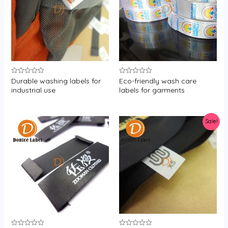
Durable washing labels for
Eco-friendly wash care
Rated
Rated
0
0
industrial use
labels for garments
out
out
of
of
5
5
Sale!