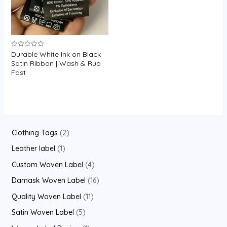
Durable White Ink on Black
Rated
0
Satin Ribbon | Wash & Rub
out
Fast
of
5
2
Clothing Tags
2
p
1
Leather label
1
r
p
4
Custom Woven Label
4
o
r
p
1
Damask Woven Label
16
d
o
r
6
1
Quality Woven Label
11
u
d
o
p
1
5
Satin Woven Label
5
c
u
d
r
p
p