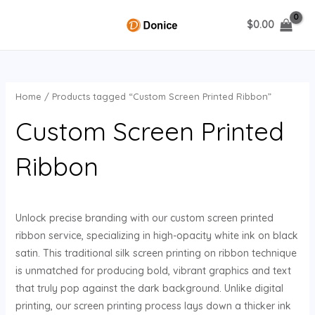
Skip
$
0.00
to
MAIN
content
MENU
Home
/ Products tagged “Custom Screen Printed Ribbon”
U
Custom Screen Printed
GLE
Ribbon
Unlock precise branding with our custom screen printed
ribbon service, specializing in high-opacity white ink on black
satin. This traditional silk screen printing on ribbon technique
is unmatched for producing bold, vibrant graphics and text
that truly pop against the dark background. Unlike digital
printing, our screen printing process lays down a thicker ink