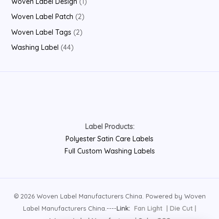
1
Woven Label Design
1
t
c
u
o
r
r
p
2
Woven Label Patch
2
s
t
c
d
o
o
r
p
2
Woven Label Tags
2
t
u
d
d
o
r
p
4
Washing Label
44
s
c
u
u
d
o
r
4
t
c
c
u
d
o
p
s
t
t
c
u
d
r
s
s
t
c
u
o
t
c
d
s
Label Products:
t
u
Polyester Satin Care Labels
s
c
Full Custom Washing Labels
t
s
© 2026 Woven Label Manufacturers China. Powered by Woven
Label Manufacturers China.----
Link:
Fan Light
|
Die Cut
|