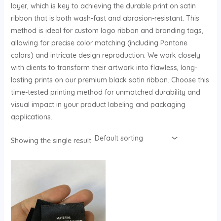
layer, which is key to achieving the durable print on satin
U
ribbon that is both wash-fast and abrasion-resistant. This
method is ideal for custom logo ribbon and branding tags,
GLE
allowing for precise color matching (including Pantone
colors) and intricate design reproduction. We work closely
with clients to transform their artwork into flawless, long-
lasting prints on our premium black satin ribbon. Choose this
time-tested printing method for unmatched durability and
visual impact in your product labeling and packaging
applications.
Showing the single result