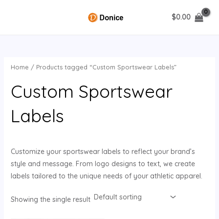
Skip
$
0.00
to
MAIN
content
MENU
Home
/ Products tagged “Custom Sportswear Labels”
U
Custom Sportswear
GLE
Labels
Customize your sportswear labels to reflect your brand’s
style and message. From logo designs to text, we create
labels tailored to the unique needs of your athletic apparel.
Showing the single result