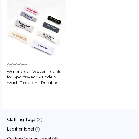
U
GLE
Waterproof Woven Labels
Rated
0
for Sportswear – Fade &
out
Wash Resistant, Durable
of
5
2
Clothing Tags
2
p
1
Leather label
1
r
p
4
Custom Woven Label
4