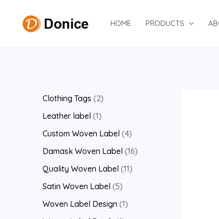
Skip
to
HOME
PRODUCTS
AB
content
2
Clothing Tags
2
p
1
Leather label
1
r
p
4
Custom Woven Label
4
o
r
p
1
Damask Woven Label
16
d
o
r
6
1
Quality Woven Label
11
u
d
o
p
1
5
Satin Woven Label
5
c
u
d
r
p
p
1
Woven Label Design
1
t
c
u
o
r
r