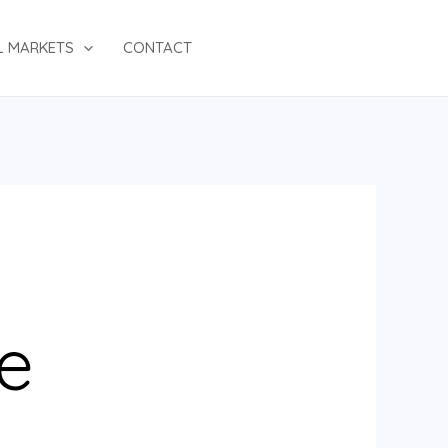
L MARKETS
CONTACT
e