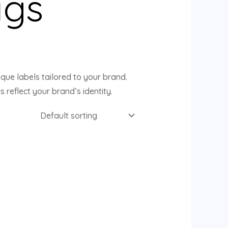
ags
que labels tailored to your brand.
s reflect your brand’s identity.