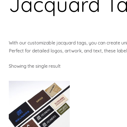
Jacquard T
With our customizable jacquard tags, you can create uni
Perfect for detailed logos, artwork, and text, these label
Showing the single result