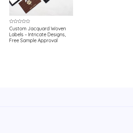
Rated
Custom Jacquard Woven
0
Labels – Intricate Designs,
out
of
Free Sample Approval
5