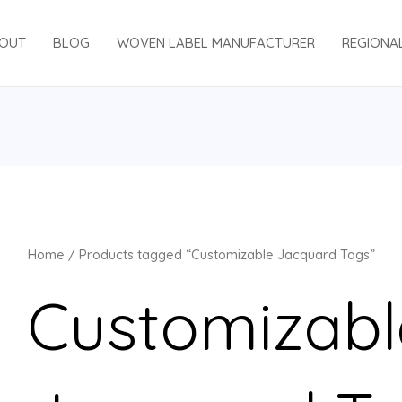
OUT
BLOG
WOVEN LABEL MANUFACTURER
REGIONA
Home
/ Products tagged “Customizable Jacquard Tags”
Customizabl