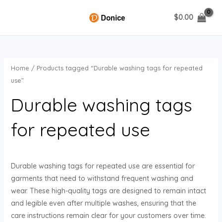
Skip
$
0.00
to
MAIN
content
MENU
Home
/ Products tagged “Durable washing tags for repeated
U
use”
Durable washing tags
GLE
for repeated use
Durable washing tags for repeated use are essential for
garments that need to withstand frequent washing and
wear. These high-quality tags are designed to remain intact
and legible even after multiple washes, ensuring that the
care instructions remain clear for your customers over time.