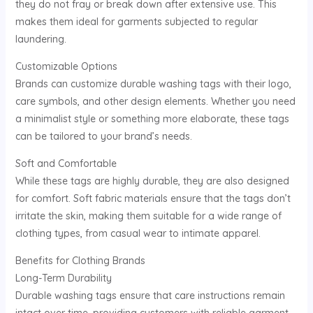
they do not fray or break down after extensive use. This
makes them ideal for garments subjected to regular
laundering.
Customizable Options
Brands can customize durable washing tags with their logo,
care symbols, and other design elements. Whether you need
a minimalist style or something more elaborate, these tags
can be tailored to your brand’s needs.
Soft and Comfortable
While these tags are highly durable, they are also designed
for comfort. Soft fabric materials ensure that the tags don’t
irritate the skin, making them suitable for a wide range of
clothing types, from casual wear to intimate apparel.
Benefits for Clothing Brands
Long-Term Durability
Durable washing tags ensure that care instructions remain