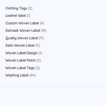
2
Clothing Tags
2
p
1
Leather label
1
r
p
4
Custom Woven Label
4
o
r
p
1
Damask Woven Label
16
d
o
r
6
1
Quality Woven Label
11
u
d
o
p
1
5
Satin Woven Label
5
c
u
d
r
p
p
1
Woven Label Design
1
t
c
u
o
r
r
p
2
Woven Label Patch
2
s
t
c
d
o
o
r
p
2
Woven Label Tags
2
t
u
d
d
o
r
p
4
Washing Label
44
s
c
u
u
d
o
r
4
t
c
c
u
d
o
p
s
t
t
c
u
d
r
s
s
t
c
u
o