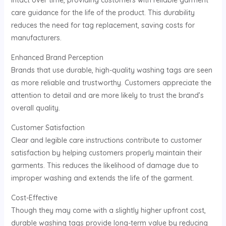
intact over time, providing customers with reliable garment
care guidance for the life of the product. This durability
reduces the need for tag replacement, saving costs for
manufacturers.
Enhanced Brand Perception
Brands that use durable, high-quality washing tags are seen
as more reliable and trustworthy. Customers appreciate the
attention to detail and are more likely to trust the brand’s
overall quality.
Customer Satisfaction
Clear and legible care instructions contribute to customer
satisfaction by helping customers properly maintain their
garments. This reduces the likelihood of damage due to
improper washing and extends the life of the garment.
Cost-Effective
Though they may come with a slightly higher upfront cost,
durable washing tags provide long-term value by reducing