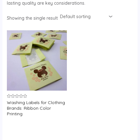
lasting quality are key considerations.
Showing the single result
Washing Labels for Clothing
Rated
0
Brands: Ribbon Color
out
Printing
of
5