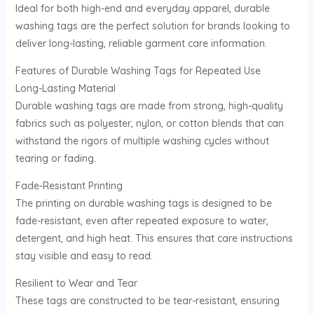
Ideal for both high-end and everyday apparel, durable
U
washing tags are the perfect solution for brands looking to
deliver long-lasting, reliable garment care information.
GLE
Features of Durable Washing Tags for Repeated Use
Long-Lasting Material
Durable washing tags are made from strong, high-quality
fabrics such as polyester, nylon, or cotton blends that can
withstand the rigors of multiple washing cycles without
tearing or fading.
Fade-Resistant Printing
The printing on durable washing tags is designed to be
fade-resistant, even after repeated exposure to water,
detergent, and high heat. This ensures that care instructions
stay visible and easy to read.
Resilient to Wear and Tear
These tags are constructed to be tear-resistant, ensuring