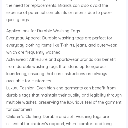
the need for replacements. Brands can also avoid the
expense of potential complaints or returns due to poor-
quality tags.
Applications for Durable Washing Tags
Everyday Apparel: Durable washing tags are perfect for
everyday clothing items like T-shirts, jeans, and outerwear,
which are frequently washed.
Activewear: Athleisure and sportswear brands can benefit
from durable washing tags that stand up to rigorous
laundering, ensuring that care instructions are always
available for customers.
Luxury Fashion: Even high-end garments can benefit from
durable tags that maintain their quality and legibility through
multiple washes, preserving the luxurious feel of the garment
for customers.
Children’s Clothing: Durable and soft washing tags are
essential for children’s apparel, where comfort and long-