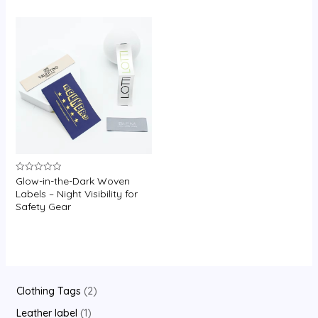
U
GLE
Glow-in-the-Dark Woven
Rated
0
Labels – Night Visibility for
out
Safety Gear
of
5
2
Clothing Tags
2
p
1
Leather label
1