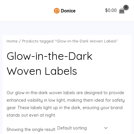
Skip
$
0.00
to
MAIN
content
MENU
Home
/ Products tagged “Glow-in-the-Dark Woven Labels”
U
Glow-in-the-Dark
GLE
Woven Labels
Our glow-in-the-dark woven labels are designed to provide
enhanced visibility in low light, making them ideal for safety
gear. These labels light up in the dark, ensuring your brand
stands out even at night.
Showing the single result