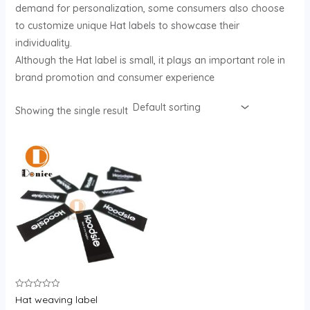
demand for personalization, some consumers also choose
U
to customize unique Hat labels to showcase their
individuality.
GLE
Although the Hat label is small, it plays an important role in
brand promotion and consumer experience
Showing the single result
Rated
Hat weaving label
0