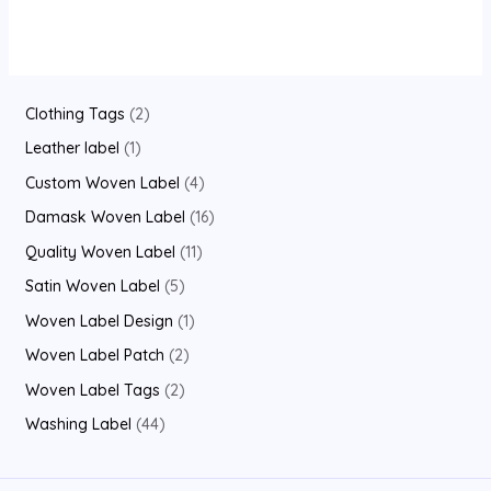
out
of
5
2
Clothing Tags
2
p
1
Leather label
1
r
p
4
Custom Woven Label
4
o
r
p
1
Damask Woven Label
16
d
o
r
6
1
Quality Woven Label
11
u
d
o
p
1
5
Satin Woven Label
5
c
u
d
r
p
p
1
Woven Label Design
1
t
c
u
o
r
r
p
2
Woven Label Patch
2
s
t
c
d
o
o
r
p
2
Woven Label Tags
2
t
u
d
d
o
r
p
4
Washing Label
44
s
c
u
u
d
o
r
4
t
c
c
u
d
o
p