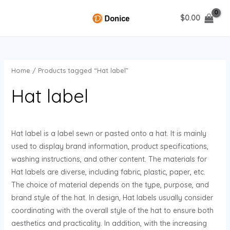
Skip
$
0.00
to
MAIN
content
MENU
Home
/ Products tagged “Hat label”
U
Hat label
GLE
Hat label is a label sewn or pasted onto a hat. It is mainly
used to display brand information, product specifications,
washing instructions, and other content. The materials for
Hat labels are diverse, including fabric, plastic, paper, etc.
The choice of material depends on the type, purpose, and
brand style of the hat. In design, Hat labels usually consider
coordinating with the overall style of the hat to ensure both
aesthetics and practicality. In addition, with the increasing