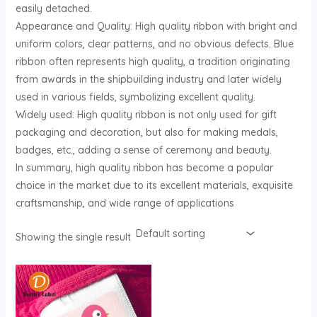
easily detached.
U
Appearance and Quality: High quality ribbon with bright and
uniform colors, clear patterns, and no obvious defects. Blue
GLE
ribbon often represents high quality, a tradition originating
from awards in the shipbuilding industry and later widely
used in various fields, symbolizing excellent quality.
Widely used: High quality ribbon is not only used for gift
packaging and decoration, but also for making medals,
badges, etc., adding a sense of ceremony and beauty.
In summary, high quality ribbon has become a popular
choice in the market due to its excellent materials, exquisite
craftsmanship, and wide range of applications
Showing the single result