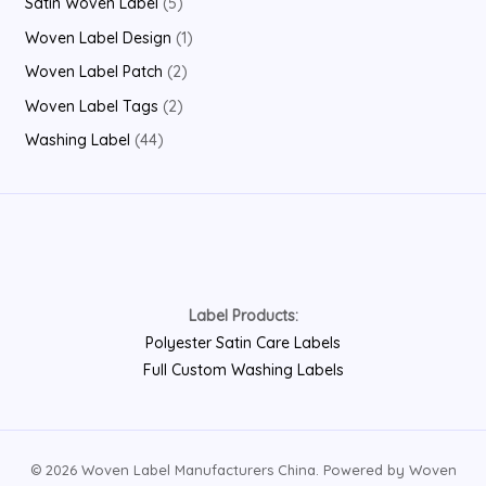
5
Satin Woven Label
5
c
u
d
r
p
p
1
Woven Label Design
1
t
c
u
o
r
r
p
2
Woven Label Patch
2
s
t
c
d
o
o
r
p
2
Woven Label Tags
2
t
u
d
d
o
r
p
4
Washing Label
44
s
c
u
u
d
o
r
4
t
c
c
u
d
o
p
s
t
t
c
u
d
r
s
s
t
c
u
o
t
c
d
s
Label Products:
t
u
Polyester Satin Care Labels
s
c
Full Custom Washing Labels
t
s
© 2026 Woven Label Manufacturers China. Powered by Woven