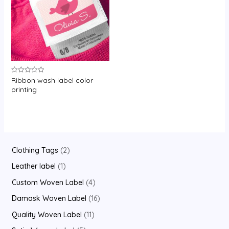
Ribbon wash label color
Rated
0
printing
out
of
5
2
Clothing Tags
2
p
1
Leather label
1
r
p
4
Custom Woven Label
4
o
r
p
1
Damask Woven Label
16
d
o
r
6
1
Quality Woven Label
11
u
d
o
p
1