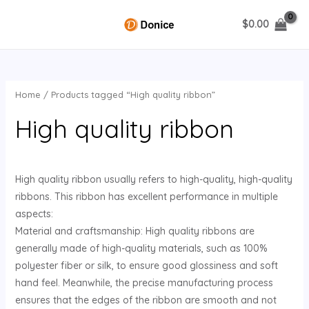
Skip
$
0.00
to
MAIN
content
MENU
Home
/ Products tagged “High quality ribbon”
U
High quality ribbon
GLE
High quality ribbon usually refers to high-quality, high-quality
ribbons. This ribbon has excellent performance in multiple
aspects:
Material and craftsmanship: High quality ribbons are
generally made of high-quality materials, such as 100%
polyester fiber or silk, to ensure good glossiness and soft
hand feel. Meanwhile, the precise manufacturing process
ensures that the edges of the ribbon are smooth and not