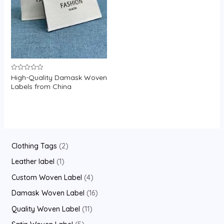
U
GLE
High-Quality Damask Woven
Rated
0
Labels from China
out
of
5
2
Clothing Tags
2
p
1
Leather label
1
r
p
4
Custom Woven Label
4
o
r
p
1
Damask Woven Label
16
d
o
r
6
1
Quality Woven Label
11
u
d
o
p
1