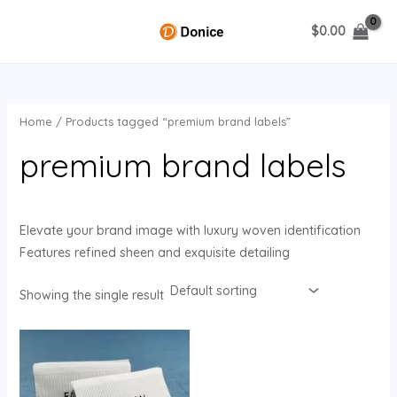
Skip
$
0.00
to
MAIN
content
MENU
Home
/ Products tagged “premium brand labels”
U
premium brand labels
GLE
Elevate your brand image with luxury woven identification
Features refined sheen and exquisite detailing
Showing the single result