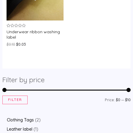
Underwear ribbon washing
Rated
0
label
out
of
Original
Current
$
0.10
$
0.03
5
price
price
was:
is:
$0.10.
$0.03.
Filter by price
FILTER
Price:
$0
—
$10
i
a
n
x
2
Clothing Tags
2
p
p
p
1
Leather label
1