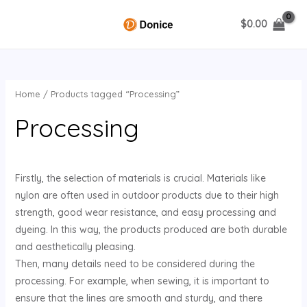
Skip
$
0.00
to
MAIN
content
MENU
Home
/ Products tagged “Processing”
U
Processing
GLE
Firstly, the selection of materials is crucial. Materials like
nylon are often used in outdoor products due to their high
strength, good wear resistance, and easy processing and
dyeing. In this way, the products produced are both durable
and aesthetically pleasing.
Then, many details need to be considered during the
processing. For example, when sewing, it is important to
ensure that the lines are smooth and sturdy, and there