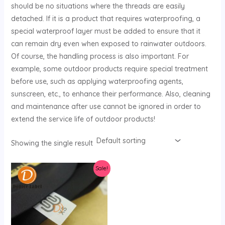
should be no situations where the threads are easily
U
detached. If it is a product that requires waterproofing, a
special waterproof layer must be added to ensure that it
GLE
can remain dry even when exposed to rainwater outdoors.
Of course, the handling process is also important. For
example, some outdoor products require special treatment
before use, such as applying waterproofing agents,
sunscreen, etc., to enhance their performance. Also, cleaning
and maintenance after use cannot be ignored in order to
extend the service life of outdoor products!
Showing the single result
Sale!