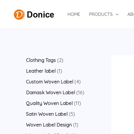
Skip
to
HOME
PRODUCTS
AB
content
2
Clothing Tags
2
p
1
Leather label
1
r
p
4
Custom Woven Label
4
o
r
p
1
Damask Woven Label
16
d
o
r
6
1
Quality Woven Label
11
u
d
o
p
1
5
Satin Woven Label
5
c
u
d
r
p
p
1
Woven Label Design
1
t
c
u
o
r
r