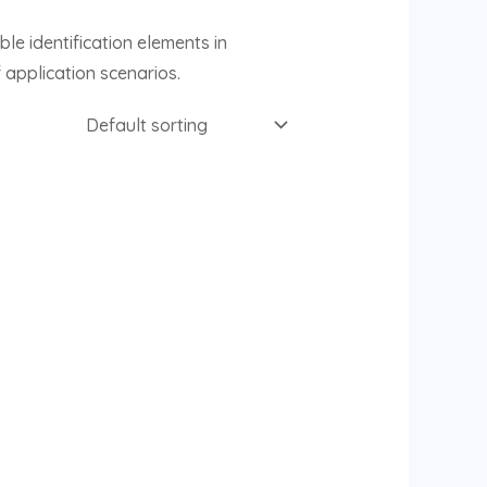
le identification elements in
 application scenarios.