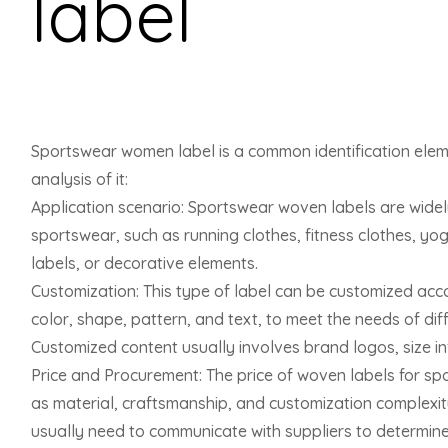
label
Sportswear women label is a common identification eleme
analysis of it:
Application scenario: Sportswear woven labels are widel
sportswear, such as running clothes, fitness clothes, yog
labels, or decorative elements.
Customization: This type of label can be customized acc
color, shape, pattern, and text, to meet the needs of di
Customized content usually involves brand logos, size inf
Price and Procurement: The price of woven labels for sp
as material, craftsmanship, and customization complexi
usually need to communicate with suppliers to determine s