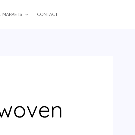
L MARKETS
CONTACT
 woven