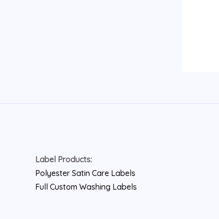
Label Products:
Polyester Satin Care Labels
Full Custom Washing Labels