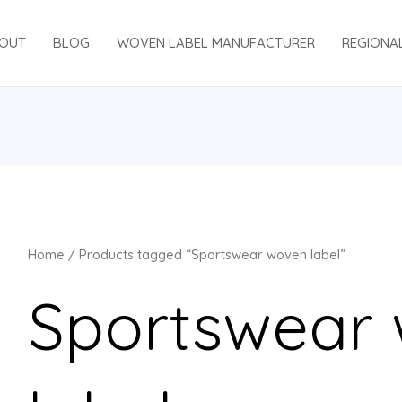
OUT
BLOG
WOVEN LABEL MANUFACTURER
REGIONA
Home
/ Products tagged “Sportswear woven label”
Sportswear