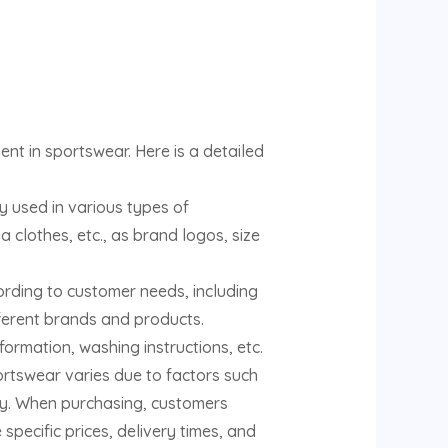
nt in sportswear. Here is a detailed
y used in various types of
a clothes, etc., as brand logos, size
ording to customer needs, including
fferent brands and products.
ormation, washing instructions, etc.
ortswear varies due to factors such
ty. When purchasing, customers
pecific prices, delivery times, and