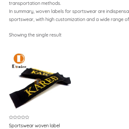
transportation methods.
In summary, woven labels for sportswear are indispensab
sportswear, with high customization and a wide range of
Showing the single result
Rated
Sportswear woven label
0