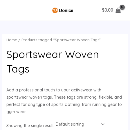
Skip
$
0.00
to
MAIN
content
MENU
Home
/ Products tagged “Sportswear Woven Tags”
U
Sportswear Woven
GLE
Tags
Add a professional touch to your activewear with
sportswear woven tags. These tags are strong, flexible, and
perfect for any type of sports clothing, from running gear to
gym wear.
Showing the single result