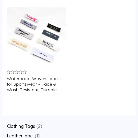
U
GLE
Waterproof Woven Labels
Rated
0
for Sportswear – Fade &
out
Wash Resistant, Durable
of
5
2
Clothing Tags
2
p
1
Leather label
1