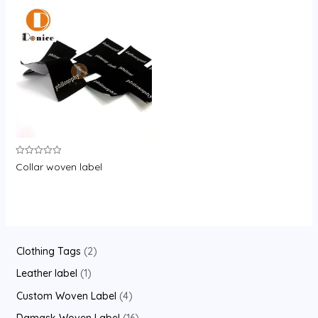
Rated
Collar woven label
0
out
of
5
2
Clothing Tags
2
p
1
Leather label
1
r
p
4
Custom Woven Label
4
o
r
p
1