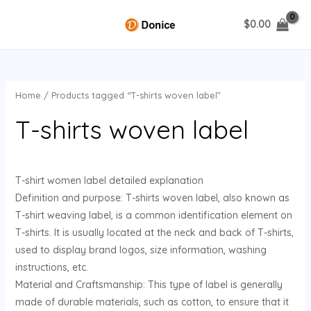
Skip
$
0.00
to
MAIN
content
MENU
Home
/ Products tagged “T-shirts woven label”
U
T-shirts woven label
GLE
T-shirt women label detailed explanation
Definition and purpose: T-shirts woven label, also known as
T-shirt weaving label, is a common identification element on
T-shirts. It is usually located at the neck and back of T-shirts,
used to display brand logos, size information, washing
instructions, etc.
Material and Craftsmanship: This type of label is generally
made of durable materials, such as cotton, to ensure that it