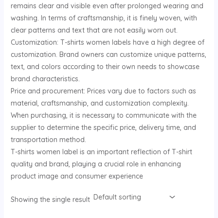
remains clear and visible even after prolonged wearing and
U
washing. In terms of craftsmanship, it is finely woven, with
clear patterns and text that are not easily worn out.
GLE
Customization: T-shirts women labels have a high degree of
customization. Brand owners can customize unique patterns,
text, and colors according to their own needs to showcase
brand characteristics.
Price and procurement: Prices vary due to factors such as
material, craftsmanship, and customization complexity.
When purchasing, it is necessary to communicate with the
supplier to determine the specific price, delivery time, and
transportation method.
T-shirts women label is an important reflection of T-shirt
quality and brand, playing a crucial role in enhancing
product image and consumer experience
Showing the single result