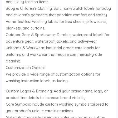
and luxury fashion items.
Baby & Children’s Clothing: Soft, non-scratch labels for baby
and children’s garments that prioritize comfort and safety.
Home Textiles: Washing labels for bed sheets, pillowcases,
blankets, and curtains.
Outdoor Gear & Sportswear: Durable, waterproof labels for
adventure gear, waterproof jackets, and activewear.
Uniforms & Workwear: Industrial-grade care labels for
uniforms and workwear that require commercial-grade
cleaning.
Customization Options
We provide a wide range of customization options for
washing instruction labels, including:
Custom Logos & Branding: Add your brand name, logo, or
product line details to increase brand visibility.
Care Symbols: Include custom washing symbols tailored to
your product’s unique care instructions.
Materials: Choose from woven, satin, polyester, or cotton