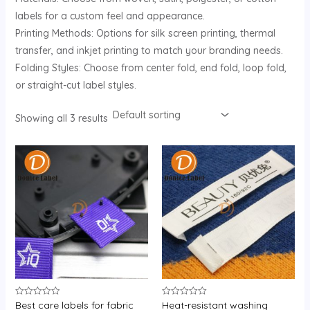
labels for a custom feel and appearance.
Printing Methods: Options for silk screen printing, thermal
transfer, and inkjet printing to match your branding needs.
Folding Styles: Choose from center fold, end fold, loop fold,
or straight-cut label styles.
Showing all 3 results
Best care labels for fabric
Heat-resistant washing
Rated
Rated