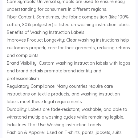
Care Symbols: Universal symbols are used to ensure easy
understanding for consumers in different regions.
Fiber Content: Sometimes, the fabric composition (like 100%
cotton, 80% polyester) is listed on washing instruction labels.
Benefits of Washing Instruction Labels
Improves Product Longevity: Clear washing instructions help
customers properly care for their garments, reducing returns
and complaints.
Brand Visibility: Custom washing instruction labels with logos
and brand details promote brand identity and
professionalism.
Regulatory Compliance: Many countries require care
instructions on textile products, and washing instruction
labels meet these legal requirements.
Durability: Labels are fade-resistant, washable, and able to
withstand multiple washing cycles while remaining legible.
Industries That Use Washing Instruction Labels
Fashion & Apparel: Used on T-shirts, pants, jackets, suits,