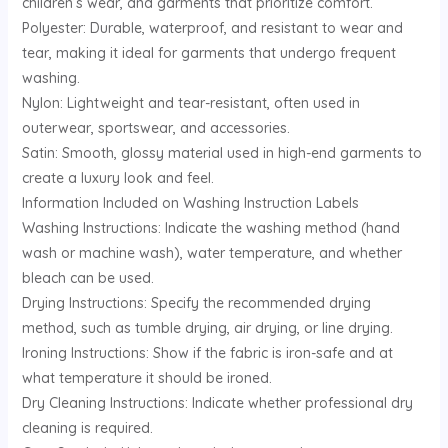
children’s wear, and garments that prioritize comfort.
Polyester: Durable, waterproof, and resistant to wear and
tear, making it ideal for garments that undergo frequent
washing.
Nylon: Lightweight and tear-resistant, often used in
outerwear, sportswear, and accessories.
Satin: Smooth, glossy material used in high-end garments to
create a luxury look and feel.
Information Included on Washing Instruction Labels
Washing Instructions: Indicate the washing method (hand
wash or machine wash), water temperature, and whether
bleach can be used.
Drying Instructions: Specify the recommended drying
method, such as tumble drying, air drying, or line drying.
Ironing Instructions: Show if the fabric is iron-safe and at
what temperature it should be ironed.
Dry Cleaning Instructions: Indicate whether professional dry
cleaning is required.