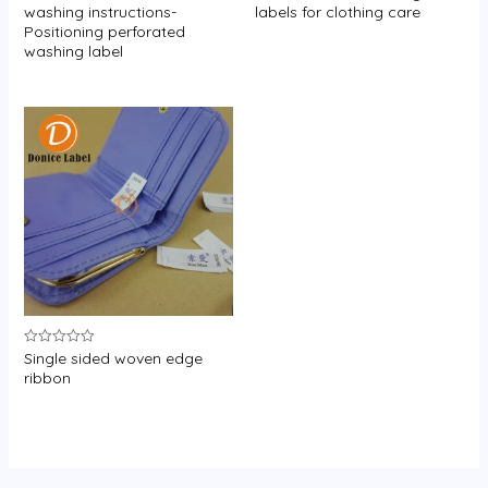
0
0
washing instructions-
labels for clothing care
out
out
Positioning perforated
of
of
5
5
washing label
Single sided woven edge
Rated
0
ribbon
out
of
5