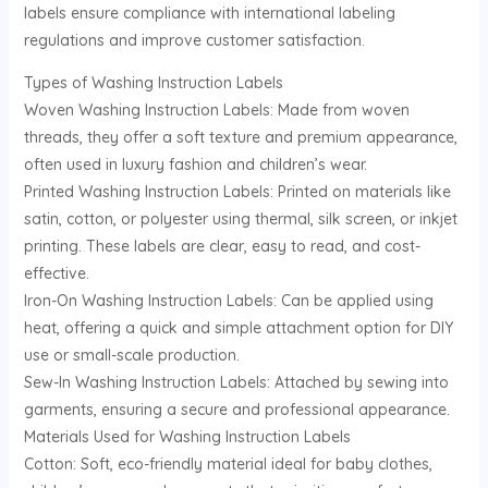
labels ensure compliance with international labeling
U
regulations and improve customer satisfaction.
GLE
Types of Washing Instruction Labels
Woven Washing Instruction Labels: Made from woven
threads, they offer a soft texture and premium appearance,
often used in luxury fashion and children’s wear.
Printed Washing Instruction Labels: Printed on materials like
satin, cotton, or polyester using thermal, silk screen, or inkjet
printing. These labels are clear, easy to read, and cost-
effective.
Iron-On Washing Instruction Labels: Can be applied using
heat, offering a quick and simple attachment option for DIY
use or small-scale production.
Sew-In Washing Instruction Labels: Attached by sewing into
garments, ensuring a secure and professional appearance.
Materials Used for Washing Instruction Labels
Cotton: Soft, eco-friendly material ideal for baby clothes,