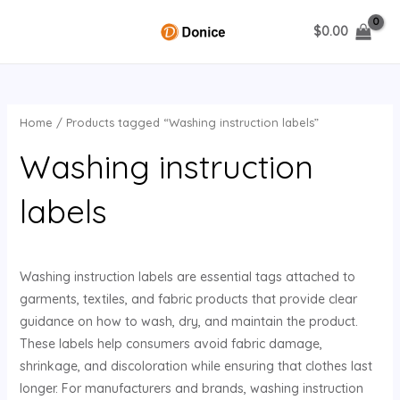
Skip
$
0.00
to
MAIN
content
MENU
Home
/ Products tagged “Washing instruction labels”
U
Washing instruction
GLE
labels
Washing instruction labels are essential tags attached to
garments, textiles, and fabric products that provide clear
guidance on how to wash, dry, and maintain the product.
These labels help consumers avoid fabric damage,
shrinkage, and discoloration while ensuring that clothes last
longer. For manufacturers and brands, washing instruction