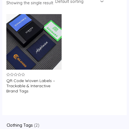
Showing the single result
U
GLE
QR Code Woven Labels –
Rated
0
Trackable & Interactive
out
Brand Tags
of
5
2
Clothing Tags
2