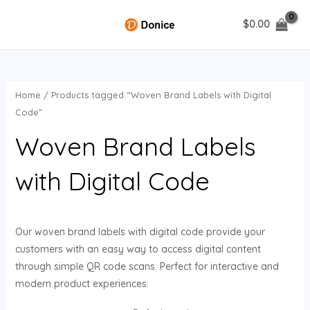
Skip
$
0.00
to
MAIN
content
MENU
Home
/ Products tagged “Woven Brand Labels with Digital
U
Code”
Woven Brand Labels
GLE
with Digital Code
Our woven brand labels with digital code provide your
customers with an easy way to access digital content
through simple QR code scans. Perfect for interactive and
modern product experiences.