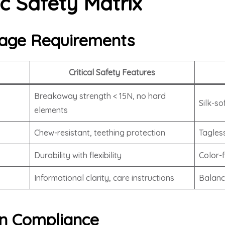
c Safety Matrix
age Requirements
Critical Safety Features
Breakaway strength < 15N, no hard
Silk-so
elements
Chew-resistant, teething protection
Tagles
Durability with flexibility
Color-
Informational clarity, care instructions
Balanc
ion Compliance