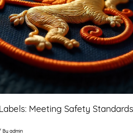
 Labels: Meeting Safety Standard
/ By
admin