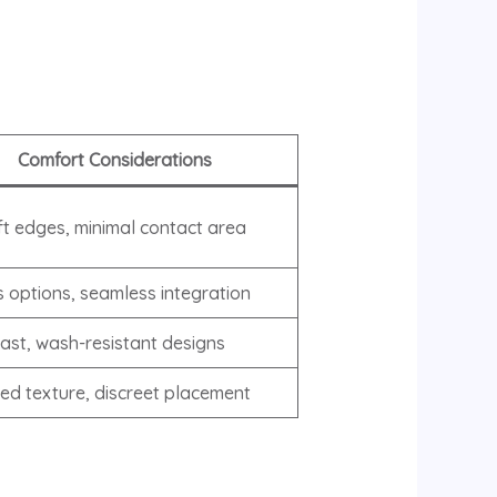
Comfort Considerations
ft edges, minimal contact area
s options, seamless integration
fast, wash-resistant designs
ed texture, discreet placement