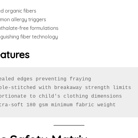
d organic fibers
mon allergy triggers
halate-free formulations
nguishing fiber technology
eatures
ealed edges preventing fraying

ble-stitched with breakaway strength limits

ortionate to child's clothing dimensions

tra-soft 180 gsm minimum fabric weight