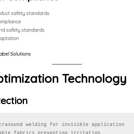
duct safety standards
ompliance
nd safety standards
daptation
Label Solutions
timization Technology
tection
trasound welding for invisible application

able fabrics preventing irritation
