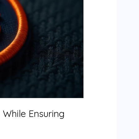
s While Ensuring