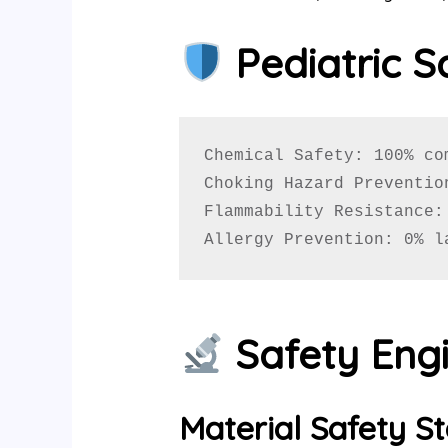
Pediatric S
Chemical Safety: 100% co
Choking Hazard Preventio
Flammability Resistance:
Allergy Prevention: 0% l
Safety Engi
Material Safety S