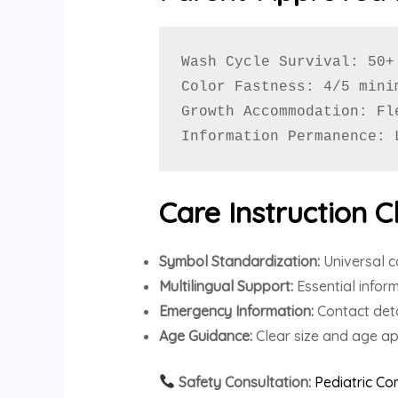
Wash Cycle Survival: 50+
Color Fastness: 4/5 mini
Growth Accommodation: Fl
Information Permanence: 
Care Instruction Cl
Symbol Standardization:
Universal c
Multilingual Support:
Essential infor
Emergency Information:
Contact deta
Age Guidance:
Clear size and age ap
Safety Consultation:
Pediatric C