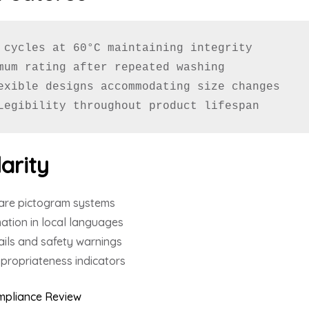
 cycles at 60°C maintaining integrity

mum rating after repeated washing

exible designs accommodating size changes

Legibility throughout product lifespan
arity
are pictogram systems
mation in local languages
ils and safety warnings
propriateness indicators
ompliance Review