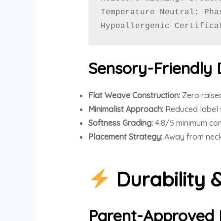
Temperature Neutral: Pha
Hypoallergenic Certifica
Sensory-Friendly 
Flat Weave Construction:
Zero raise
Minimalist Approach:
Reduced label 
Softness Grading:
4.8/5 minimum com
Placement Strategy:
Away from neckl
Durability 
Parent-Approved 