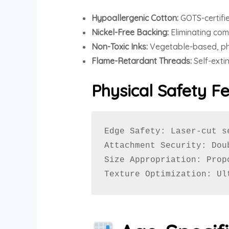
Hypoallergenic Cotton:
GOTS-certifie
Nickel-Free Backing:
Eliminating com
Non-Toxic Inks:
Vegetable-based, pht
Flame-Retardant Threads:
Self-exti
Physical Safety F
Edge Safety: Laser-cut s
Attachment Security: Dou
Size Appropriation: Prop
Texture Optimization: Ul