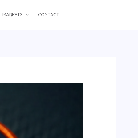
L MARKETS
CONTACT