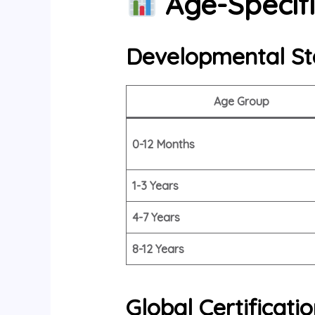
Age-Specifi
Developmental St
Age Group
0-12 Months
1-3 Years
4-7 Years
8-12 Years
Global Certificat