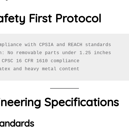
afety First Protocol
mpliance with CPSIA and REACH standards

n: No removable parts under 1.25 inches

 CPSC 16 CFR 1610 compliance

atex and heavy metal content
neering Specifications
tandards