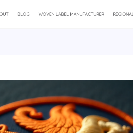
OUT
BLOG
WOVEN LABEL MANUFACTURER
REGIONA