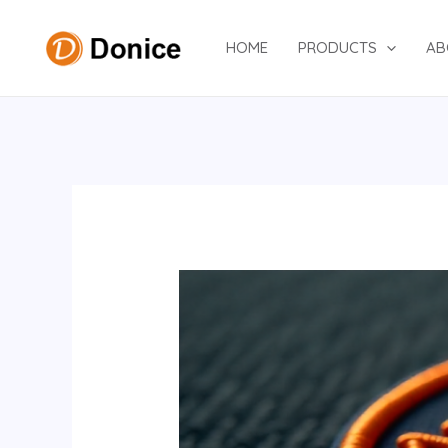
Skip
to
HOME
PRODUCTS
AB
content