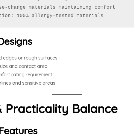
se-change materials maintaining comfort

tion: 100% allergy-tested materials
Designs
d edges or rough surfaces
size and contact area
fort rating requirement
ines and sensitive areas
& Practicality Balance
Features