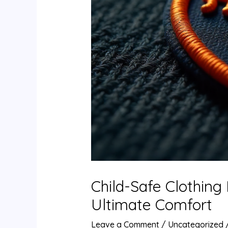
Child-Safe Clothing
Ultimate Comfort
Leave a Comment
/
Uncategorized