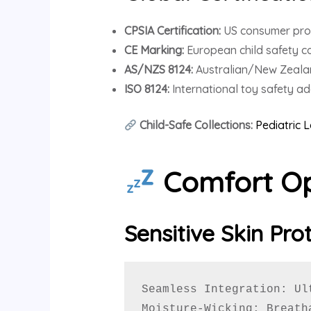
CPSIA Certification:
US consumer pro
CE Marking:
European child safety c
AS/NZS 8124:
Australian/New Zeala
ISO 8124:
International toy safety a
Child-Safe Collections:
Pediatric 
Comfort Op
Sensitive Skin Pro
Seamless Integration: Ul
Moisture-Wicking: Breath