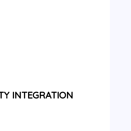
TY INTEGRATION