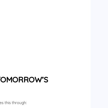
 TOMORROW’S
es this through: