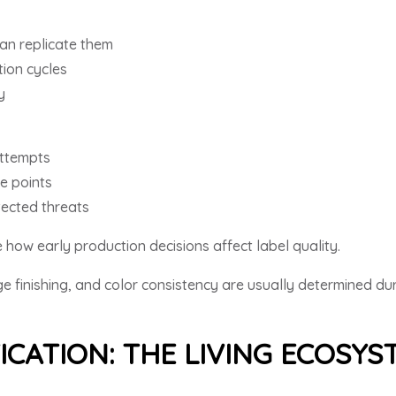
can replicate them
ion cycles
y
attempts
e points
ected threats
how early production decisions affect label quality.
e finishing, and color consistency are usually determined du
ICATION: THE LIVING ECOSY