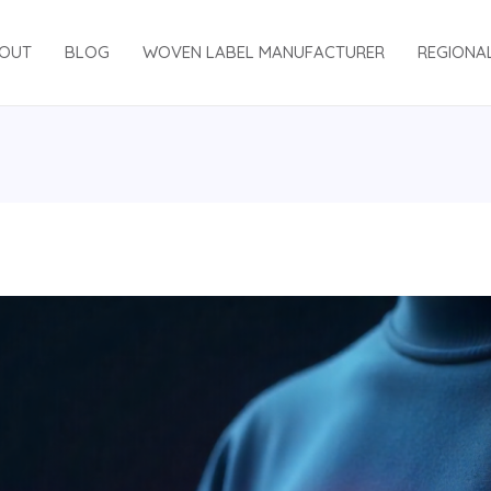
OUT
BLOG
WOVEN LABEL MANUFACTURER
REGIONA