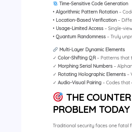
Time-Sensitive Code Generation
•
Algorithmic Pattern Rotation
– Code
•
Location-Based Verification
– Diff
•
Usage-Limited Access
– Single-view
•
Quantum Randomness
– Truly unp
Multi-Layer Dynamic Elements
✓
Color-Shifting QR
– Patterns that t
✓
Morphing Serial Numbers
– Alphan
✓
Rotating Holographic Elements
– 
✓
Audio-Visual Pairing
– Codes that 
THE COUNTERF
PROBLEM TODA
Traditional security faces one fatal 