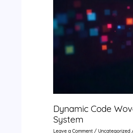
Dynamic Code Woven 
System
Leave a Comment
/
Uncategorized