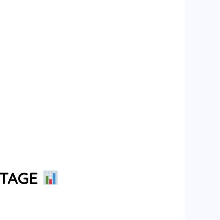
NTAGE