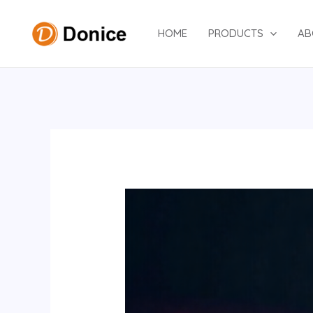
Skip
to
HOME
PRODUCTS
AB
content