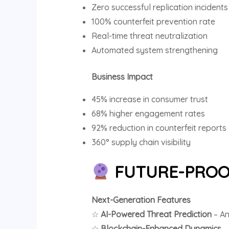
Zero successful replication incidents
100% counterfeit prevention rate
Real-time threat neutralization
Automated system strengthening
Business Impact
45% increase in consumer trust
68% higher engagement rates
92% reduction in counterfeit reports
360° supply chain visibility
FUTURE-PROO
Next-Generation Features
☆
AI-Powered Threat Prediction
– An
☆
Blockchain-Enhanced Dynamics
–