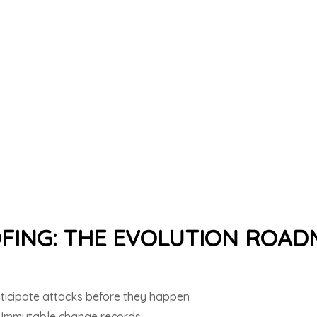
FING: THE EVOLUTION ROA
ticipate attacks before they happen
 Immutable change records