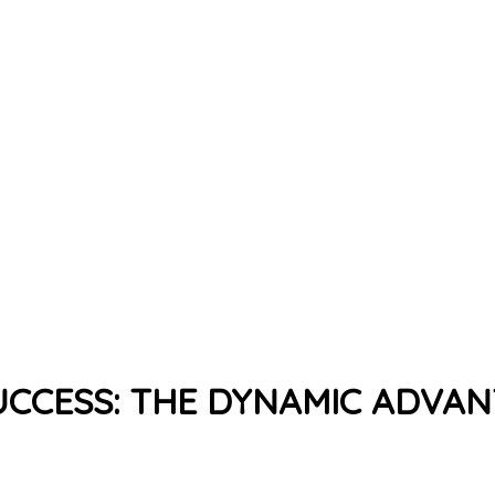
CCESS: THE DYNAMIC ADVA