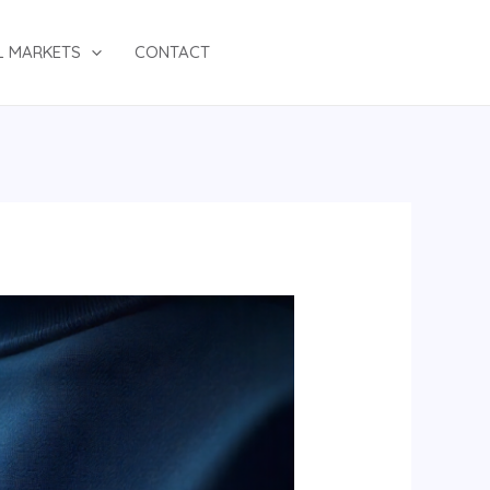
L MARKETS
CONTACT