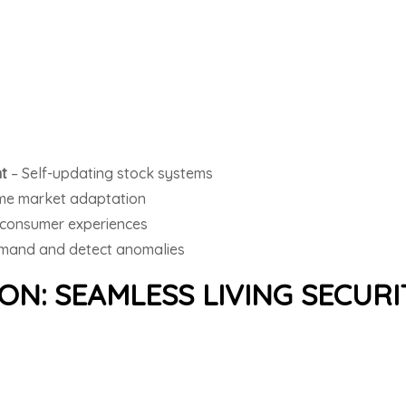
t
– Self-updating stock systems
ime market adaptation
consumer experiences
mand and detect anomalies
N: SEAMLESS LIVING SECURI