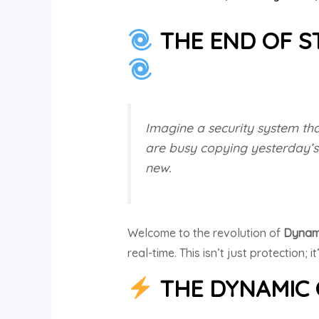
THE END OF ST
Imagine a security system tha
are busy copying yesterday’s
new.
Welcome to the revolution of
Dynam
real-time. This isn’t just protection; it
THE DYNAMIC 