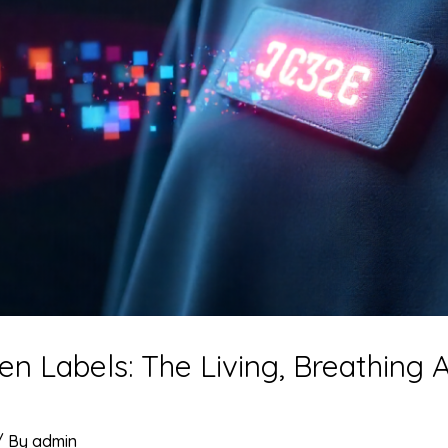
Labels: The Living, Breathing A
/ By
admin