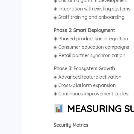
◈ Custom algorithm development
◈ Integration with existing systems
◈ Staff training and onboarding
Phase 2: Smart Deployment
◈ Phased product line integration
◈ Consumer education campaigns
◈ Retail partner synchronization
Phase 3: Ecosystem Growth
◈ Advanced feature activation
◈ Cross-platform expansion
◈ Continuous improvement cycles
MEASURING SU
Security Metrics