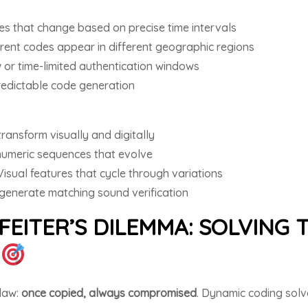
s that change based on precise time intervals
erent codes appear in different geographic regions
 or time-limited authentication windows
redictable code generation
ransform visually and digitally
umeric sequences that evolve
Visual features that cycle through variations
generate matching sound verification
EITER’S DILEMMA: SOLVING
Y
flaw:
once copied, always compromised
. Dynamic coding solv