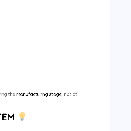
ring the
manufacturing stage
, not at
STEM