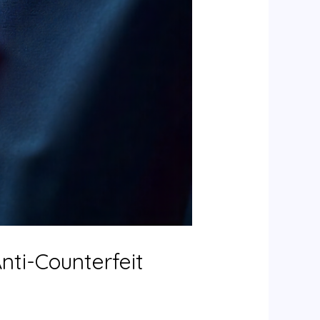
nti-Counterfeit