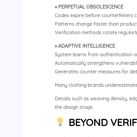
» PERPETUAL OBSOLESCENCE
Codes expire before counterfeiters 
Patterns change faster than product
Verification methods rotate regularl
» ADAPTIVE INTELLIGENCE
System learns from authentication 
Automatically strengthens vulnerabl
Generates counter-measures for det
Many clothing brands underestimate 
Details such as weaving density, edg
the design stage.
BEYOND VERIF