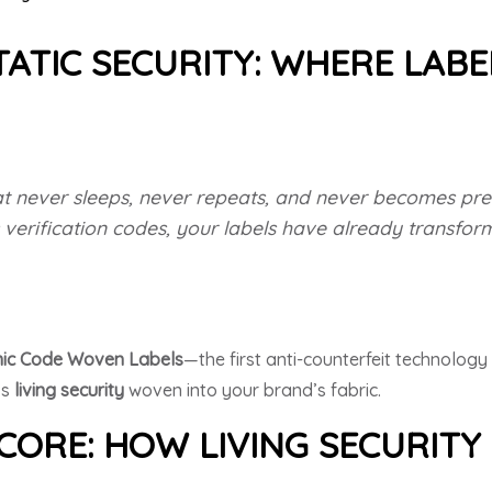
ATIC SECURITY: WHERE LABE
t never sleeps, never repeats, and never becomes pred
 verification codes, your labels have already transfo
ic Code Woven Labels
—the first anti-counterfeit technolog
’s
living security
woven into your brand’s fabric.
CORE: HOW LIVING SECURIT