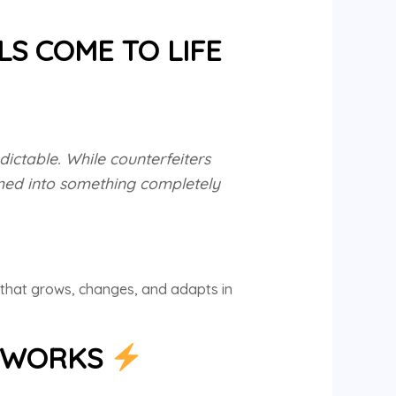
LS COME TO LIFE
ictable. While counterfeiters
rmed into something completely
y that grows, changes, and adapts in
Y WORKS