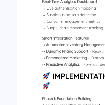
Real-Time Analytics Dashboard
→ Live authentication mapping
→ Suspicious pattern detection
→ Consumer engagement metrics
→ Supply chain movement tracking
Smart Integration Features
⇢
Automated Inventory Managemen
⇢
Dynamic Pricing Support
– Real-t
⇢
Personalized Marketing
– Custom 
⇢
Predictive Analytics
– Forecast de
IMPLEMENTATIO
Phase 1: Foundation Building