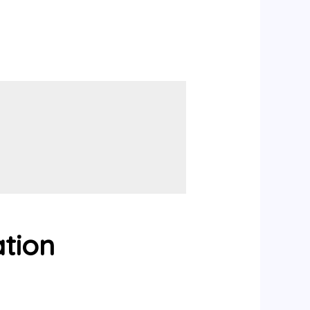
ation