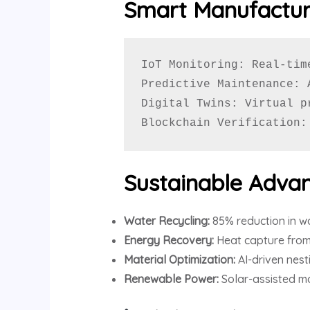
Smart Manufactur
IoT Monitoring: Real-tim
Predictive Maintenance: 
Digital Twins: Virtual p
Blockchain Verification:
Sustainable Adva
Water Recycling:
85% reduction in w
Energy Recovery:
Heat capture from
Material Optimization:
AI-driven nest
Renewable Power:
Solar-assisted ma