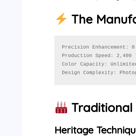
The Manufa
Precision Enhancement: 0
Production Speed: 2,400 
Color Capacity: Unlimite
Design Complexity: Photo
Traditiona
Heritage Techniqu