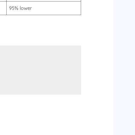
95% lower