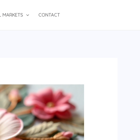
L MARKETS
CONTACT