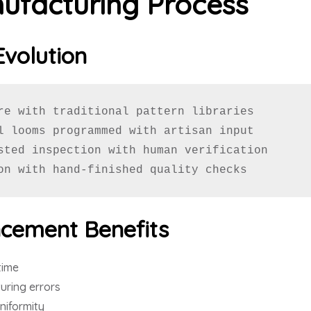
ufacturing Process
Evolution
re with traditional pattern libraries

l looms programmed with artisan input

sted inspection with human verification

on with hand-finished quality checks
cement Benefits
time
ring errors
niformity