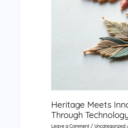
Heritage Meets Inn
Through Technolog
Leave a Comment
/
Uncategorized