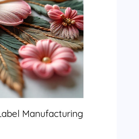
Label Manufacturing