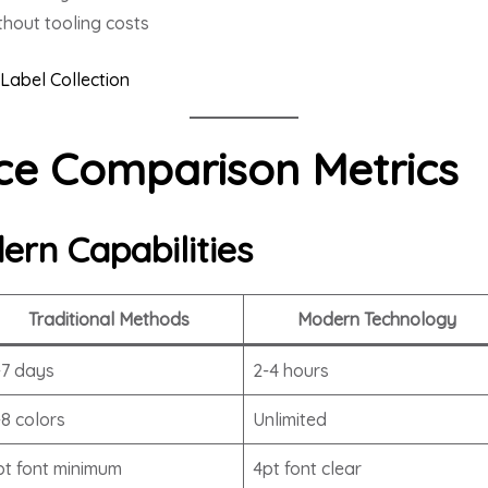
hout tooling costs
Label Collection
e Comparison Metrics
ern Capabilities
Traditional Methods
Modern Technology
-7 days
2-4 hours
-8 colors
Unlimited
pt font minimum
4pt font clear