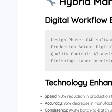
Hybrid Man
Digital Workflow 
Design Phase: CAD softwa
Production Setup: Digita
Quality Control: AI-assi
Finishing: Laser precisi
Technology Enhan
Speed:
90% reduction in production 
Accuracy:
95% decrease in manufactu
Consistency:
99.8% batch-to-batch u