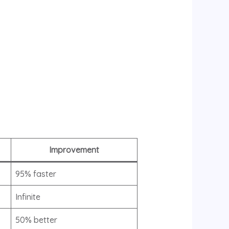
Improvement
95% faster
Infinite
50% better