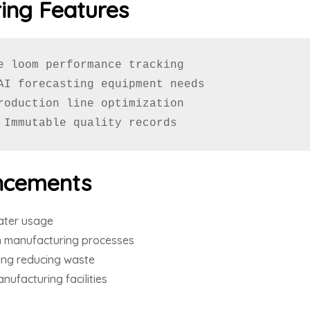
ing Features
e loom performance tracking

AI forecasting equipment needs

roduction line optimization

 Immutable quality records
ncements
ater usage
 manufacturing processes
ing reducing waste
nufacturing facilities