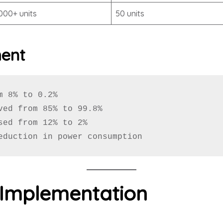
,000+ units
50 units
ment
 8% to 0.2%

ved from 85% to 99.8%

sed from 12% to 2%

eduction in power consumption
 Implementation