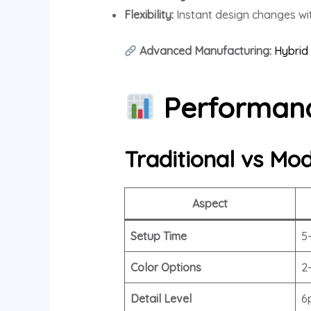
Flexibility:
Instant design changes wit
Advanced Manufacturing:
Hybrid 
Performanc
Traditional vs Mod
Aspect
Setup Time
5
Color Options
2
Detail Level
6