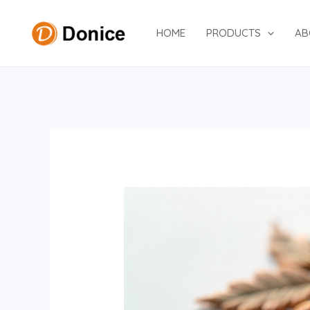
Skip
to
HOME
PRODUCTS
AB
content