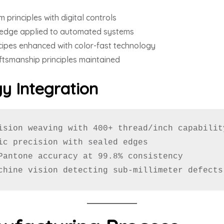
 principles with digital controls
edge applied to automated systems
cipes enhanced with color-fast technology
ftsmanship principles maintained
y Integration
ision weaving with 400+ thread/inch capability
ic precision with sealed edges

Pantone accuracy at 99.8% consistency

chine vision detecting sub-millimeter defects