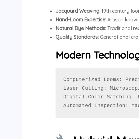
Jacquard Weaving:
19th century loom
Hand-Loom Expertise:
Artisan knowl
Natural Dye Methods:
Traditional re
Quality Standards:
Generational cra
Modern Technolog
Computerized Looms: Prec
Laser Cutting: Microscop
Digital Color Matching: 
Automated Inspection: Ma