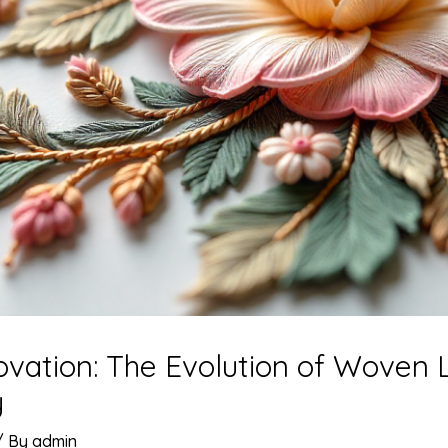
ovation: The Evolution of Woven 
y
/ By
admin