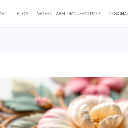
OUT
BLOG
WOVEN LABEL MANUFACTURER
REGIONA