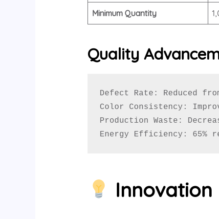
Minimum Quantity
1
Quality Advance
Defect Rate: Reduced from
Color Consistency: Impro
Production Waste: Decrea
Energy Efficiency: 65% r
Innovation