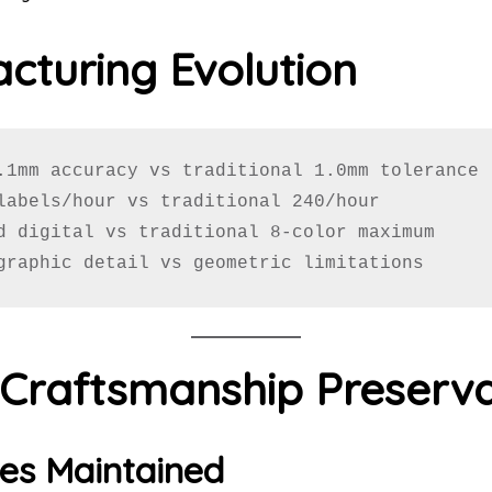
cturing Evolution
.1mm accuracy vs traditional 1.0mm tolerance

labels/hour vs traditional 240/hour

d digital vs traditional 8-color maximum

graphic detail vs geometric limitations
l Craftsmanship Preserv
es Maintained