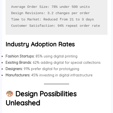
Average Order Size: 78% under 500 units

Design Revisions: 3.2 changes per order

Time to Market: Reduced from 21 to 3 days

Customer Satisfaction: 94% repeat order rate
Industry Adoption Rates
Fashion Startups:
85% using digital printing
Existing Brands:
62% adding digital for special collections
Designers:
91% prefer digital for prototyping
Manufacturers:
45% investing in digital infrastructure
Design Possibilities
Unleashed