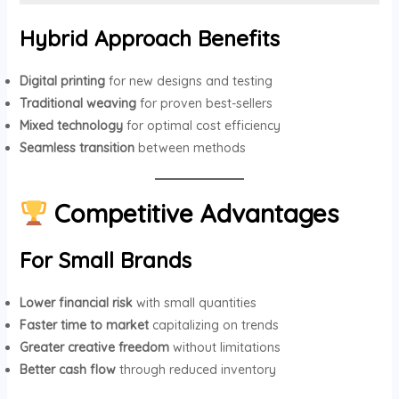
Hybrid Approach Benefits
Digital printing
for new designs and testing
Traditional weaving
for proven best-sellers
Mixed technology
for optimal cost efficiency
Seamless transition
between methods
Competitive Advantages
For Small Brands
Lower financial risk
with small quantities
Faster time to market
capitalizing on trends
Greater creative freedom
without limitations
Better cash flow
through reduced inventory