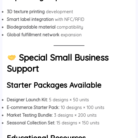
3D texture printing
development
Smart label integration
with NFC/RFID
Biodegradable material
compatibility
Global fulfillment network
expansion
Special Small Business
Support
Starter Packages Available
Designer Launch Kit:
5 designs × 50 units
E-commerce Starter Pack:
10 designs × 100 units
Market Testing Bundle:
3 designs × 200 units
Seasonal Collection Set:
15 designs × 150 units
Educational Resources