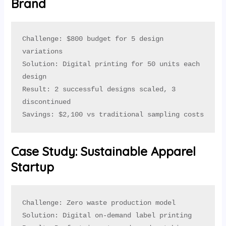
Brand
Challenge: $800 budget for 5 design 
variations

Solution: Digital printing for 50 units each 
design

Result: 2 successful designs scaled, 3 
discontinued

Savings: $2,100 vs traditional sampling costs
Case Study: Sustainable Apparel
Startup
Challenge: Zero waste production model

Solution: Digital on-demand label printing
