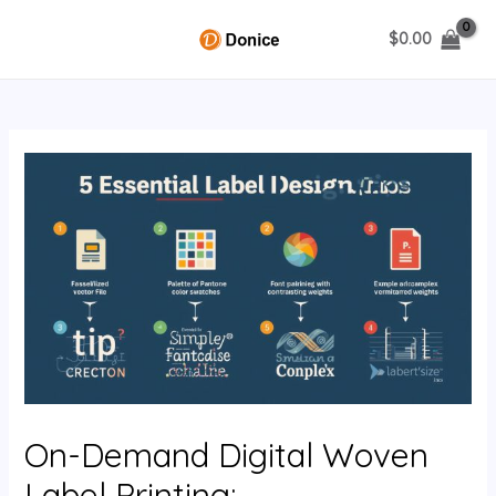
Skip
$
0.00
to
MAIN
content
MENU
U
GLE
On-Demand Digital Woven
Label Printing: