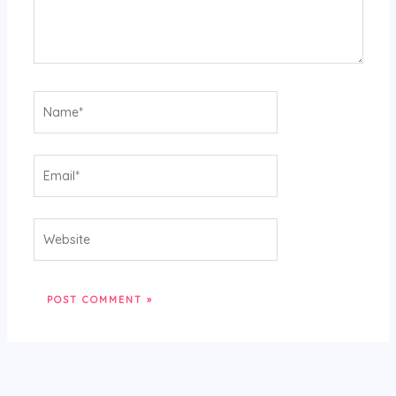
Name*
Email*
Website