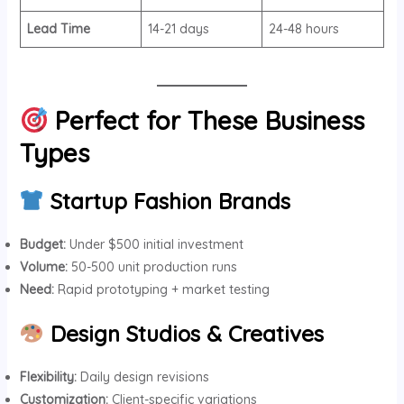
Lead Time
14-21 days
24-48 hours
Perfect for These Business
Types
Startup Fashion Brands
Budget:
Under $500 initial investment
Volume:
50-500 unit production runs
Need:
Rapid prototyping + market testing
Design Studios & Creatives
Flexibility:
Daily design revisions
Customization:
Client-specific variations