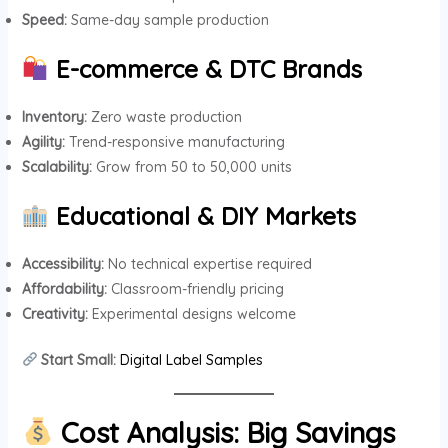
Speed:
Same-day sample production
E-commerce & DTC Brands
Inventory:
Zero waste production
Agility:
Trend-responsive manufacturing
Scalability:
Grow from 50 to 50,000 units
Educational & DIY Markets
Accessibility:
No technical expertise required
Affordability:
Classroom-friendly pricing
Creativity:
Experimental designs welcome
Start Small:
Digital Label Samples
Cost Analysis: Big Savings