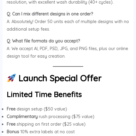
resolution, with excellent wash durability (40+ cycles).
Q: Can I mix different designs in one order?
A: Absolutely! Order 50 units each of multiple designs with no
additional setup fees.
Q: What file formats do you accept?
A: We accept AI, PDF, PSD, JPG, and PNG files, plus our online
design tool for easy creation.
Launch Special Offer
Limited Time Benefits
Free
design setup ($50 value)
Complimentary
rush processing ($75 value)
Free
shipping on first order ($25 value)
Bonus
10% extra labels at no cost