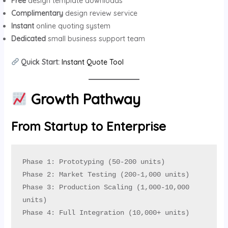
Free
design template downloads
Complimentary
design review service
Instant
online quoting system
Dedicated
small business support team
Quick Start:
Instant Quote Tool
Growth Pathway
From Startup to Enterprise
Phase 1: Prototyping (50-200 units)

Phase 2: Market Testing (200-1,000 units)

Phase 3: Production Scaling (1,000-10,000 
units)

Phase 4: Full Integration (10,000+ units)