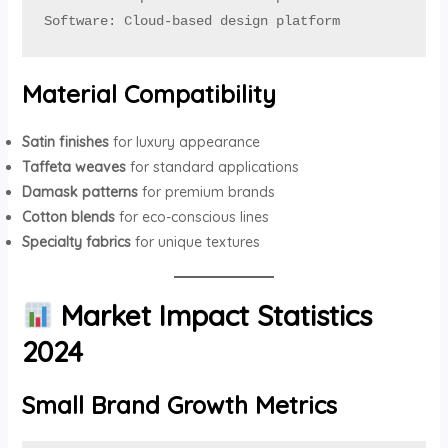
Software: Cloud-based design platform
Material Compatibility
Satin finishes
for luxury appearance
Taffeta weaves
for standard applications
Damask patterns
for premium brands
Cotton blends
for eco-conscious lines
Specialty fabrics
for unique textures
Market Impact Statistics
2024
Small Brand Growth Metrics