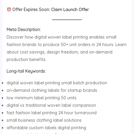
Offer Expires Soon:
Claim Launch Offer
Meta Description:
Discover how digital woven label printing enables small
fashion brands to produce 50+ unit orders in 24 hours. Learn
about cost savings, design freedom, and on-demand
production benefits.
Long-tail Keywords:
digital woven label printing small batch production
on-demand clothing labels for startup brands
low minimum label printing 50 units
digital vs traditional woven label comparison
fast fashion label printing 24 hour turnaround
small business clothing label solutions
affordable custom labels digital printing