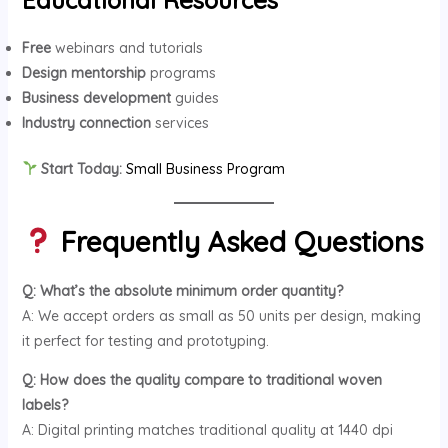
Free
webinars and tutorials
Design mentorship
programs
Business development
guides
Industry connection
services
Start Today:
Small Business Program
Frequently Asked Questions
Q: What’s the absolute minimum order quantity?
A: We accept orders as small as 50 units per design, making
it perfect for testing and prototyping.
Q: How does the quality compare to traditional woven
labels?
A: Digital printing matches traditional quality at 1440 dpi