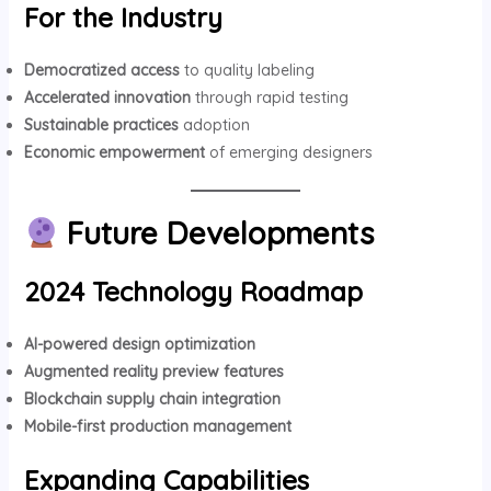
For the Industry
Democratized access
to quality labeling
Accelerated innovation
through rapid testing
Sustainable practices
adoption
Economic empowerment
of emerging designers
Future Developments
2024 Technology Roadmap
AI-powered design optimization
Augmented reality preview features
Blockchain supply chain integration
Mobile-first production management
Expanding Capabilities