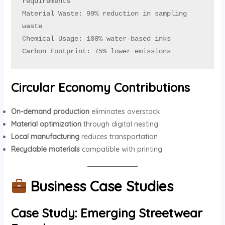
requirements

Material Waste: 99% reduction in sampling 
waste

Chemical Usage: 100% water-based inks

Carbon Footprint: 75% lower emissions
Circular Economy Contributions
On-demand production
eliminates overstock
Material optimization
through digital nesting
Local manufacturing
reduces transportation
Recyclable materials
compatible with printing
Business Case Studies
Case Study: Emerging Streetwear