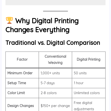
Why Digital Printing
Changes Everything
Traditional vs. Digital Comparison
Conventional
Factor
Digital Printing
Weaving
Minimum Order
1,000+ units
50 units
Setup Time
5-7 days
1 hour
Color Limit
2-8 colors
Unlimited colors
Free digital
Design Changes
$150+ per change
adjustments