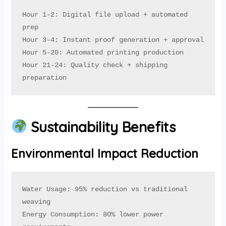
Hour 1-2: Digital file upload + automated 
prep

Hour 3-4: Instant proof generation + approval

Hour 5-20: Automated printing production

Hour 21-24: Quality check + shipping 
preparation
Sustainability Benefits
Environmental Impact Reduction
Water Usage: 95% reduction vs traditional 
weaving

Energy Consumption: 80% lower power 