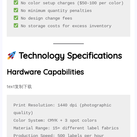
 No storage costs for excess inventory
Technology Specifications
Hardware Capabilities
text复制下载
Print Resolution: 1440 dpi (photographic 
quality)

Color System: CMYK + 3 spot colors

Material Range: 15+ different label fabrics

Production Speed: 500 labels per hour
