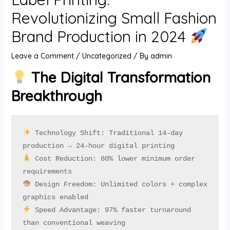
U
Revolutionizing Small Fashion
Brand Production in 2024
GLE
Leave a Comment
/
Uncategorized
/ By
admin
The Digital Transformation
Breakthrough
 Technology Shift: Traditional 14-day 
 Cost Reduction: 60% lower minimum order 
 Design Freedom: Unlimited colors + complex 
 Speed Advantage: 97% faster turnaround 
than conventional weaving