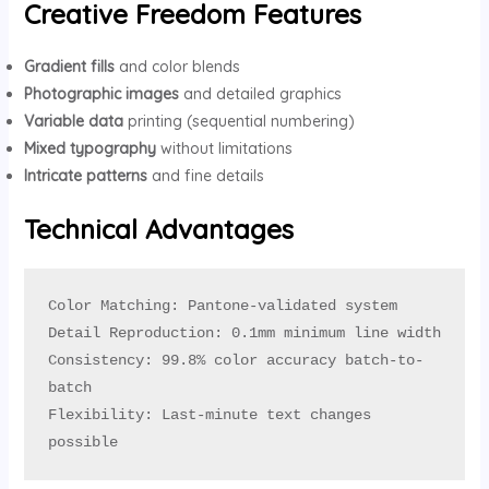
Creative Freedom Features
Gradient fills
and color blends
Photographic images
and detailed graphics
Variable data
printing (sequential numbering)
Mixed typography
without limitations
Intricate patterns
and fine details
Technical Advantages
Color Matching: Pantone-validated system

Detail Reproduction: 0.1mm minimum line width

Consistency: 99.8% color accuracy batch-to-
batch

Flexibility: Last-minute text changes 
possible