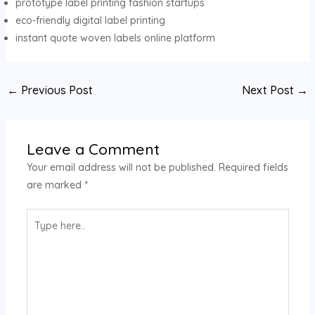
prototype label printing fashion startups
eco-friendly digital label printing
instant quote woven labels online platform
Post
←
Previous Post
Next Post
→
navigation
Leave a Comment
Your email address will not be published.
Required fields
are marked
*
Type
here..