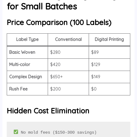
for Small Batches
Price Comparison (100 Labels)
Label Type
Conventional
Digital Printing
Basic Woven
$280
$89
Multi-color
$420
$129
Complex Design
$650+
$149
Rush Fee
$200
$0
Hidden Cost Elimination