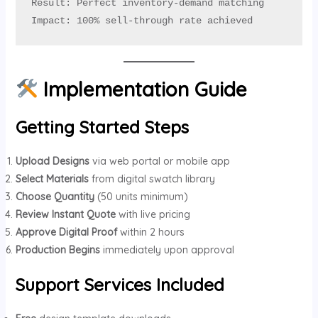
Result: Perfect inventory-demand matching

Impact: 100% sell-through rate achieved
Implementation Guide
Getting Started Steps
Upload Designs
via web portal or mobile app
Select Materials
from digital swatch library
Choose Quantity
(50 units minimum)
Review Instant Quote
with live pricing
Approve Digital Proof
within 2 hours
Production Begins
immediately upon approval
Support Services Included