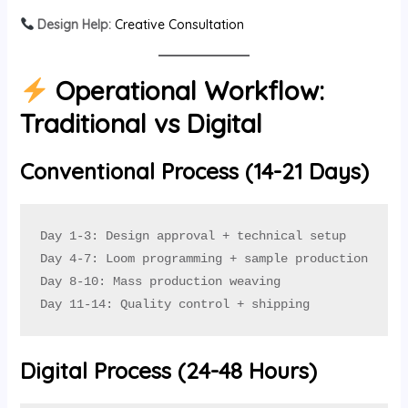
Design Help:
Creative Consultation
Operational Workflow:
Traditional vs Digital
Conventional Process (14-21 Days)
Day 1-3: Design approval + technical setup

Day 4-7: Loom programming + sample production

Day 8-10: Mass production weaving

Day 11-14: Quality control + shipping
Digital Process (24-48 Hours)