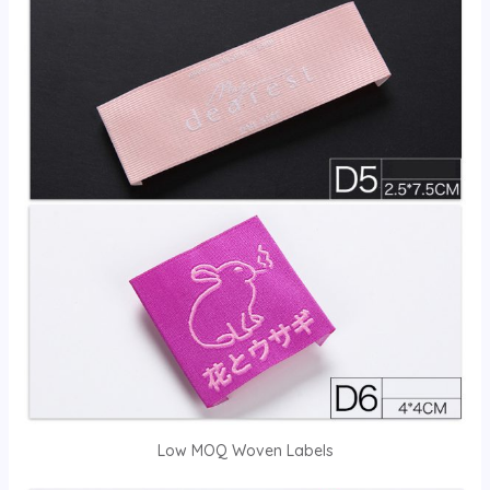
Low MOQ Woven Labels