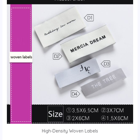
High-Density Woven Labels