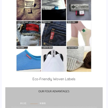
Eco-Friendly Woven Labels