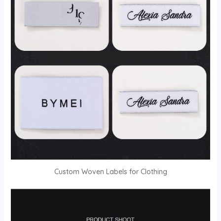
Custom Woven Labels for Clothing