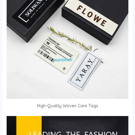
High-Quality Woven Care Tags