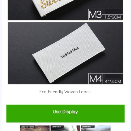
Eco-Friendly Woven Labels