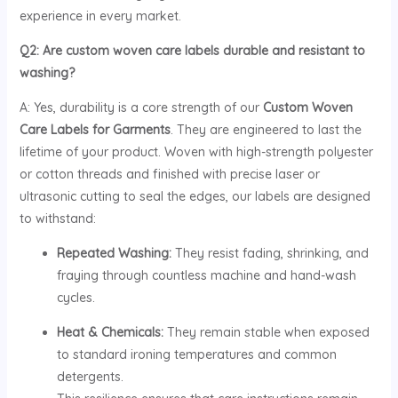
experience in every market.
Q2: Are custom woven care labels durable and resistant to
washing?
A: Yes, durability is a core strength of our
Custom Woven
Care Labels for Garments
. They are engineered to last the
lifetime of your product. Woven with high-strength polyester
or cotton threads and finished with precise laser or
ultrasonic cutting to seal the edges, our labels are designed
to withstand:
Repeated Washing:
They resist fading, shrinking, and
fraying through countless machine and hand-wash
cycles.
Heat & Chemicals:
They remain stable when exposed
to standard ironing temperatures and common
detergents.