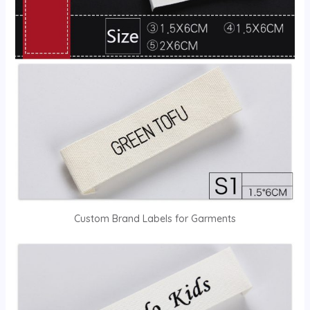
Custom Brand Labels for Garments