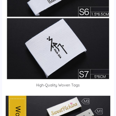
High-Quality Woven Tags