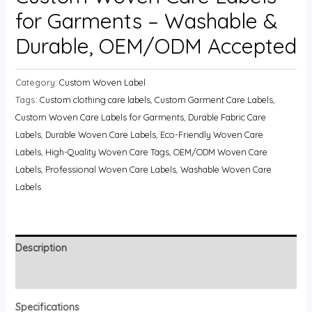
for Garments – Washable &
Durable, OEM/ODM Accepted
Category:
Custom Woven Label
Tags:
Custom clothing care labels
,
Custom Garment Care Labels
,
Custom Woven Care Labels for Garments
,
Durable Fabric Care
Labels
,
Durable Woven Care Labels
,
Eco-Friendly Woven Care
Labels
,
High-Quality Woven Care Tags
,
OEM/ODM Woven Care
Labels
,
Professional Woven Care Labels
,
Washable Woven Care
Labels
Description
Reviews (0)
Specifications