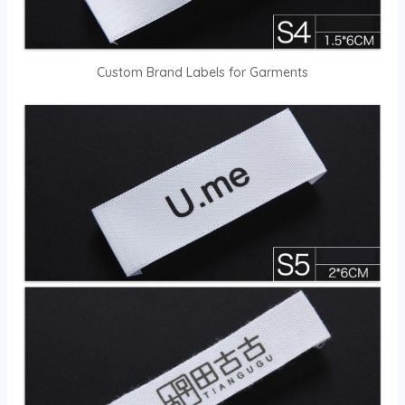
Custom Brand Labels for Garments