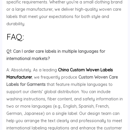
specific requirements. Whether you’re a small clothing brand
or a large manufacturer, we deliver high-quality woven care
labels that meet your expectations for both style and
durability.
FAQ:
Q1: Can I order care labels in multiple languages for
international markets?
A: Absolutely. As a leading
China Custom Woven Labels
Manufacturer
, we frequently produce
Custom Woven Care
Labels for Garments
that feature multiple languages to
support our clients’ global distribution. You can include
washing instructions, fiber content, and safety information in
two or more languages (e.g., English, Spanish, French,
German, Japanese) on a single label. Our design team can
help you arrange the text clearly and professionally to meet
international labeling regulations and enhance the customer