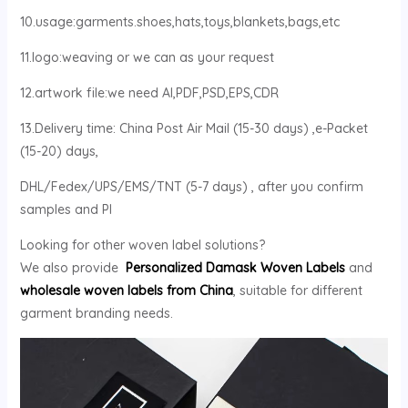
10.usage:garments.shoes,hats,toys,blankets,bags,etc
11.logo:weaving or we can as your request
12.artwork file:we need AI,PDF,PSD,EPS,CDR
13.Delivery time: China Post Air Mail (15-30 days) ,e-Packet
(15-20) days,
DHL/Fedex/UPS/EMS/TNT (5-7 days) , after you confirm
samples and PI
Looking for other woven label solutions?
We also provide
Personalized Damask Woven Labels
and
wholesale woven labels from China
, suitable for different
garment branding needs.