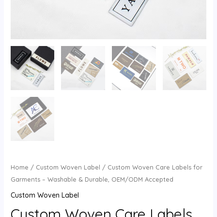
U
GLE
Home
/
Custom Woven Label
/ Custom Woven Care Labels for
Garments – Washable & Durable, OEM/ODM Accepted
Custom Woven Label
Custom Woven Care Labels