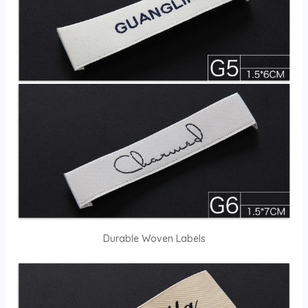
Durable Woven Labels