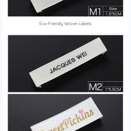
Eco-Friendly Woven Labels