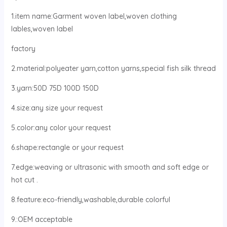
1.item name:Garment woven label,woven clothing
lables,woven label
factory
2.material:polyeater yarn,cotton yarns,special fish silk thread
3.yarn:50D 75D 100D 150D
4.size:any size your request
5.color:any color your request
6.shape:rectangle or your request
7.edge:weaving or ultrasonic with smooth and soft edge or
hot cut .
8.feature:eco-friendly,washable,durable colorful
9.:OEM acceptable