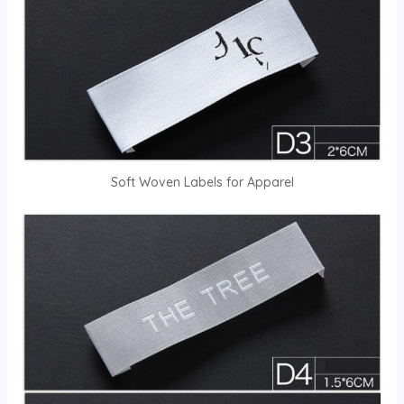
Soft Woven Labels for Apparel