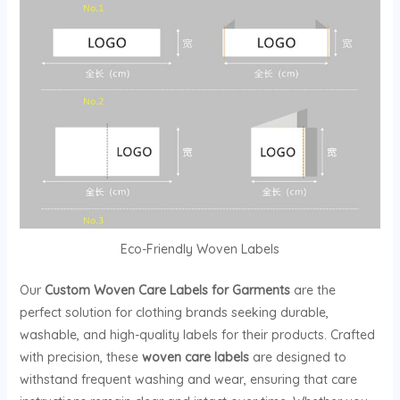
Eco-Friendly Woven Labels
Our
Custom Woven Care Labels for Garments
are the
perfect solution for clothing brands seeking durable,
washable, and high-quality labels for their products. Crafted
with precision, these
woven care labels
are designed to
withstand frequent washing and wear, ensuring that care