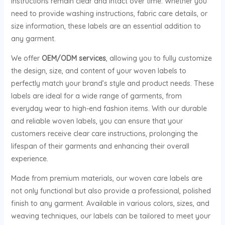
instructions remain clear and intact over time. Whether you
need to provide washing instructions, fabric care details, or
size information, these labels are an essential addition to
any garment.
We offer
OEM/ODM services
, allowing you to fully customize
the design, size, and content of your woven labels to
perfectly match your brand’s style and product needs. These
labels are ideal for a wide range of garments, from
everyday wear to high-end fashion items. With our durable
and reliable woven labels, you can ensure that your
customers receive clear care instructions, prolonging the
lifespan of their garments and enhancing their overall
experience.
Made from premium materials, our woven care labels are
not only functional but also provide a professional, polished
finish to any garment. Available in various colors, sizes, and
weaving techniques, our labels can be tailored to meet your