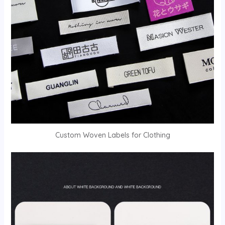
Custom Woven Labels for Clothing