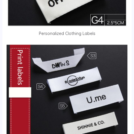
Personalized Clothing Labels