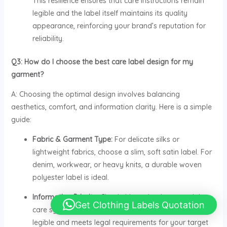
This resilience ensures that care instructions remain
legible and the label itself maintains its quality
appearance, reinforcing your brand’s reputation for
reliability.
Q3: How do I choose the best care label design for my
garment?
A: Choosing the optimal design involves balancing
aesthetics, comfort, and information clarity. Here is a simple
guide:
Fabric & Garment Type:
For delicate silks or
lightweight fabrics, choose a slim, soft satin label. For
denim, workwear, or heavy knits, a durable woven
polyester label is ideal.
Information Priority:
Clearly hierarchy the essential
Get Clothing Labels Quotation
care symbols, fiber content, and size. Ensure text is
legible and meets legal requirements for your target