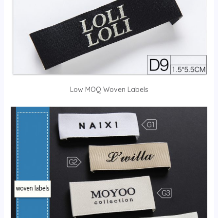
Low MOQ Woven Labels