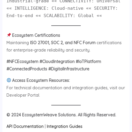
Industrial-grade «« CONNECTIVITY: Universal
«« INTELLIGENCE: Cloud-native «« SECURITY:
End-to-end «« SCALABILITY: Global ««
Ecosystem Certifications
Maintaining
ISO 27001, SOC 2, and NFC Forum
certifications
for enterprise-grade reliability and security.
#NFCEcosystem #CloudIntegration #IoTPlatform
#ConnectedProducts #DigitalInfrastructure
Access Ecosystem Resources:
For technical documentation and integration guides, visit our
Developer Portal.
© 2024 EcosystemWeave Solutions. All Rights Reserved.
API Documentation
|
Integration Guides