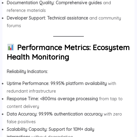
Documentation Quality:
Comprehensive guides
and
reference materials
Developer Support:
Technical assistance
and community
forums
Performance Metrics: Ecosystem
Health Monitoring
Reliability Indicators:
Uptime Performance:
99.95% platform availability
with
redundant infrastructure
Response Time:
<800ms average processing
from tap to
content delivery
Data Accuracy:
99.99% authentication accuracy
with zero
false positives
Scalability Capacity:
Support for 10M+ daily
interactions
without degradation