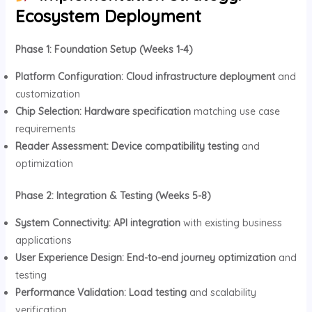
Ecosystem Deployment
Phase 1: Foundation Setup (Weeks 1-4)
Platform Configuration:
Cloud infrastructure deployment
and
customization
Chip Selection:
Hardware specification
matching use case
requirements
Reader Assessment:
Device compatibility testing
and
optimization
Phase 2: Integration & Testing (Weeks 5-8)
System Connectivity:
API integration
with existing business
applications
User Experience Design:
End-to-end journey optimization
and
testing
Performance Validation:
Load testing
and scalability
verification