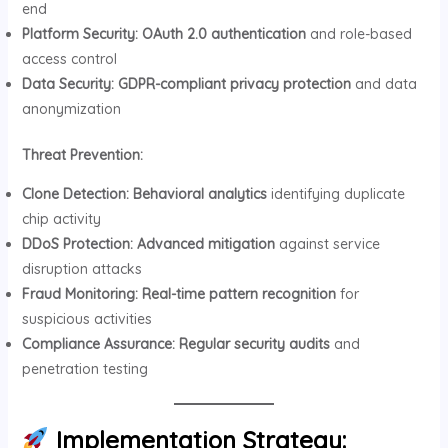
end
Platform Security:
OAuth 2.0 authentication
and role-based
access control
Data Security:
GDPR-compliant privacy protection
and data
anonymization
Threat Prevention:
Clone Detection:
Behavioral analytics
identifying duplicate
chip activity
DDoS Protection:
Advanced mitigation
against service
disruption attacks
Fraud Monitoring:
Real-time pattern recognition
for
suspicious activities
Compliance Assurance:
Regular security audits
and
penetration testing
Implementation Strategy: