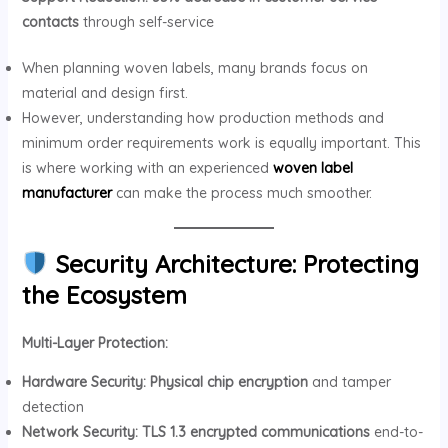
contacts
through self-service
When planning woven labels, many brands focus on
material and design first.
However, understanding how production methods and
minimum order requirements work is equally important. This
is where working with an experienced
woven label
manufacturer
can make the process much smoother.
Security Architecture: Protecting
the Ecosystem
Multi-Layer Protection:
Hardware Security:
Physical chip encryption
and tamper
detection
Network Security:
TLS 1.3 encrypted communications
end-to-