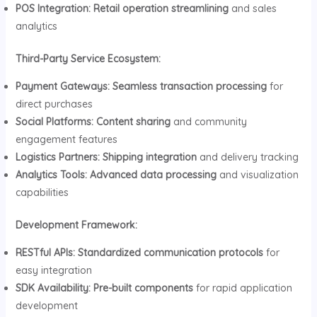
POS Integration:
Retail operation streamlining
and sales
analytics
Third-Party Service Ecosystem:
Payment Gateways:
Seamless transaction processing
for
direct purchases
Social Platforms:
Content sharing
and community
engagement features
Logistics Partners:
Shipping integration
and delivery tracking
Analytics Tools:
Advanced data processing
and visualization
capabilities
Development Framework:
RESTful APIs:
Standardized communication protocols
for
easy integration
SDK Availability:
Pre-built components
for rapid application
development