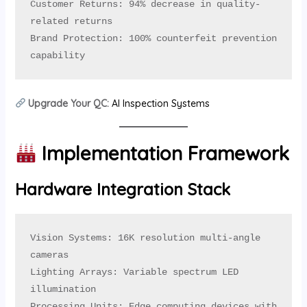
Customer Returns: 94% decrease in quality-
related returns

Brand Protection: 100% counterfeit prevention 
capability
Upgrade Your QC:
AI Inspection Systems
Implementation Framework
Hardware Integration Stack
Vision Systems: 16K resolution multi-angle 
cameras

Lighting Arrays: Variable spectrum LED 
illumination

Processing Units: Edge computing devices with 