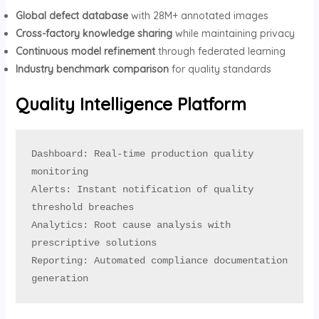
Global defect database
with 28M+ annotated images
Cross-factory knowledge sharing
while maintaining privacy
Continuous model refinement
through federated learning
Industry benchmark comparison
for quality standards
Quality Intelligence Platform
Dashboard: Real-time production quality 
monitoring

Alerts: Instant notification of quality 
threshold breaches

Analytics: Root cause analysis with 
prescriptive solutions

Reporting: Automated compliance documentation 
generation