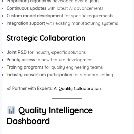
Proprietary algorithms
developed over 8 years
Continuous updates
with latest AI advancements
Custom model development
for specific requirements
Integration support
with existing manufacturing systems
Strategic Collaboration
Joint R&D
for industry-specific solutions
Priority access
to new feature development
Training programs
for quality engineering teams
Industry consortium participation
for standard setting
Partner with Experts:
AI Quality Collaboration
Quality Intelligence
Dashboard