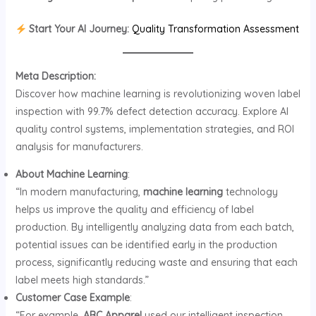
Start Your AI Journey:
Quality Transformation Assessment
Meta Description:
Discover how machine learning is revolutionizing woven label
inspection with 99.7% defect detection accuracy. Explore AI
quality control systems, implementation strategies, and ROI
analysis for manufacturers.
About Machine Learning
:
“In modern manufacturing,
machine learning
technology
helps us improve the quality and efficiency of label
production. By intelligently analyzing data from each batch,
potential issues can be identified early in the production
process, significantly reducing waste and ensuring that each
label meets high standards.”
Customer Case Example
:
“For example,
ABC Apparel
used our intelligent inspection