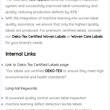
system and successfully improved label consistency and
quality, reducing production defects by 40%.”
With the integration of machine learning into woven label
quality assurance, we ensure that only the highest quality
labels are produced. For premium, certified labels, consider
our
Oeko-Tex Certified Woven Labels
or
Woven Care Labels
for your brand’s needs.
Internal Links
:
Link to Oeko-Tex Certified Labels page
:
“Our labels are certified
OEKO-TEX
to ensure they meet high
environmental and health standards!”
Long-tail Keywords:
AI powered quality control woven label inspection
machine learning defect detection textile labels