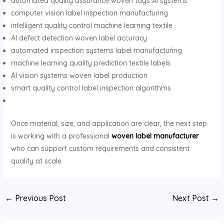
automated quality assurance woven tags AI systems
computer vision label inspection manufacturing
intelligent quality control machine learning textile
AI defect detection woven label accuracy
automated inspection systems label manufacturing
machine learning quality prediction textile labels
AI vision systems woven label production
smart quality control label inspection algorithms
Once material, size, and application are clear, the next step
is working with a professional
woven label manufacturer
who can support custom requirements and consistent
quality at scale.
Post
←
Previous Post
Next Post
→
navigation