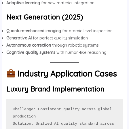
Adaptive learning
for new material integration
Next Generation (2025)
Quantum-enhanced imaging
for atomic-level inspection
Generative AI
for perfect quality simulation
Autonomous correction
through robotic systems
Cognitive quality systems
with human-like reasoning
Industry Application Cases
Luxury Brand Implementation
Challenge: Consistent quality across global 
production

Solution: Unified AI quality standard across 