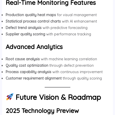
Real-Time Monitoring Features
Production quality heat maps
for visual management
Statistical process control charts
with AI enhancement
Defect trend analysis
with predictive forecasting
Supplier quality scoring
with performance tracking
Advanced Analytics
Root cause analysis
with machine learning correlation
Quality cost optimization
through defect prevention
Process capability analysis
with continuous improvement
Customer requirement alignment
through quality scoring
Future Vision & Roadmap
2025 Technology Preview