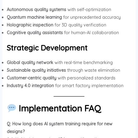
Autonomous quality systems
with self-optimization
Quantum machine learning
for unprecedented accuracy
Holographic inspection
for 3D quality verification
Cognitive quality assistants
for human-AI collaboration
Strategic Development
Global quality network
with real-time benchmarking
Sustainable quality initiatives
through waste elimination
Customer-centric quality
with personalized standards
Industry 4.0 integration
for smart factory implementation
Implementation FAQ
Q: How long does AI system training require for new
designs?