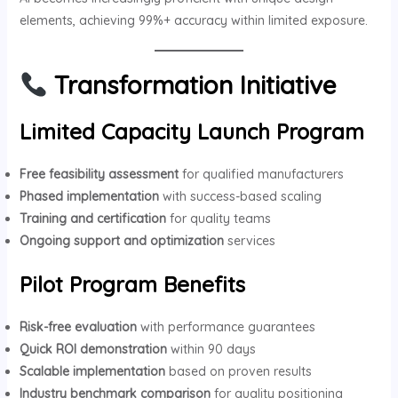
elements, achieving 99%+ accuracy within limited exposure.
Transformation Initiative
Limited Capacity Launch Program
Free feasibility assessment
for qualified manufacturers
Phased implementation
with success-based scaling
Training and certification
for quality teams
Ongoing support and optimization
services
Pilot Program Benefits
Risk-free evaluation
with performance guarantees
Quick ROI demonstration
within 90 days
Scalable implementation
based on proven results
Industry benchmark comparison
for quality positioning