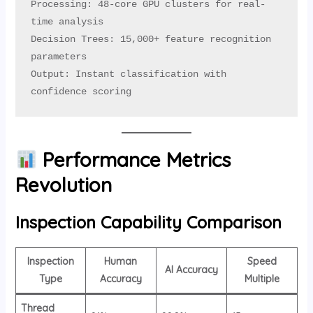
Processing: 48-core GPU clusters for real-
time analysis

Decision Trees: 15,000+ feature recognition 
parameters

Output: Instant classification with 
confidence scoring
Performance Metrics
Revolution
Inspection Capability Comparison
Inspection
Human
Speed
AI Accuracy
Type
Accuracy
Multiple
Thread