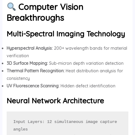
Computer Vision
Breakthroughs
Multi-Spectral Imaging Technology
Hyperspectral Analysis:
200+ wavelength bands for material
verification
3D Surface Mapping:
Sub-micron depth variation detection
Thermal Pattern Recognition:
Heat distribution analysis for
consistency
UV Fluorescence Scanning:
Hidden defect identification
Neural Network Architecture
Input Layers: 12 simultaneous image capture 
angles
