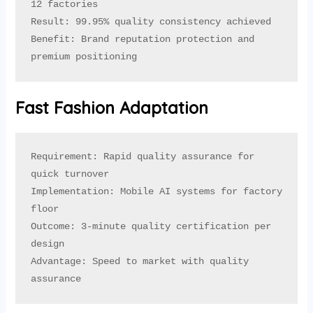
12 factories

Result: 99.95% quality consistency achieved

Benefit: Brand reputation protection and 
premium positioning
Fast Fashion Adaptation
Requirement: Rapid quality assurance for 
quick turnover

Implementation: Mobile AI systems for factory 
floor

Outcome: 3-minute quality certification per 
design

Advantage: Speed to market with quality 
assurance