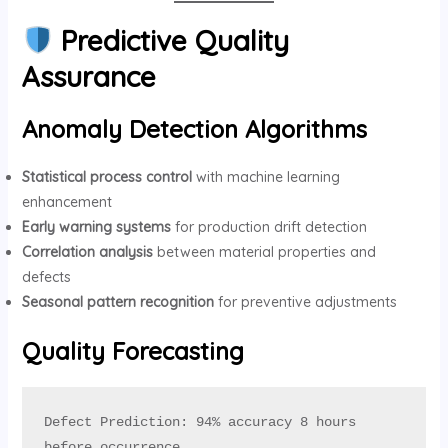
Predictive Quality
Assurance
Anomaly Detection Algorithms
Statistical process control
with machine learning
enhancement
Early warning systems
for production drift detection
Correlation analysis
between material properties and
defects
Seasonal pattern recognition
for preventive adjustments
Quality Forecasting
Defect Prediction: 94% accuracy 8 hours 
before occurrence
