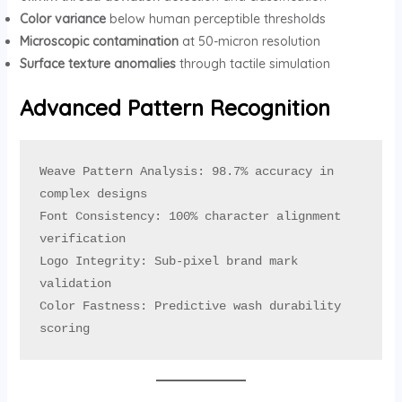
Color variance
below human perceptible thresholds
Microscopic contamination
at 50-micron resolution
Surface texture anomalies
through tactile simulation
Advanced Pattern Recognition
Weave Pattern Analysis: 98.7% accuracy in 
complex designs

Font Consistency: 100% character alignment 
verification

Logo Integrity: Sub-pixel brand mark 
validation

Color Fastness: Predictive wash durability 
scoring