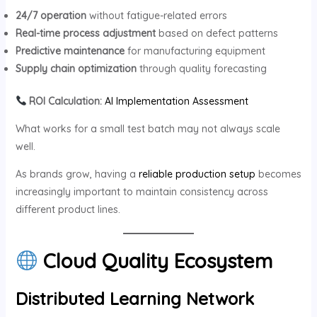
24/7 operation
without fatigue-related errors
Real-time process adjustment
based on defect patterns
Predictive maintenance
for manufacturing equipment
Supply chain optimization
through quality forecasting
ROI Calculation:
AI Implementation Assessment
What works for a small test batch may not always scale
well.
As brands grow, having a
reliable production setup
becomes
increasingly important to maintain consistency across
different product lines.
Cloud Quality Ecosystem
Distributed Learning Network