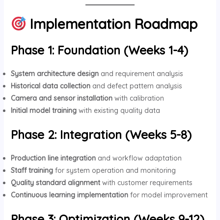
Implementation Roadmap
Phase 1: Foundation (Weeks 1-4)
System architecture design
and requirement analysis
Historical data collection
and defect pattern analysis
Camera and sensor installation
with calibration
Initial model training
with existing quality data
Phase 2: Integration (Weeks 5-8)
Production line integration
and workflow adaptation
Staff training
for system operation and monitoring
Quality standard alignment
with customer requirements
Continuous learning implementation
for model improvement
Phase 3: Optimization (Weeks 9-12)