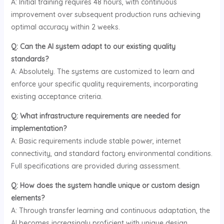
A: Initial training requires 48 hours, with continuous
improvement over subsequent production runs achieving
optimal accuracy within 2 weeks.
Q: Can the AI system adapt to our existing quality
standards?
A: Absolutely. The systems are customized to learn and
enforce your specific quality requirements, incorporating
existing acceptance criteria.
Q: What infrastructure requirements are needed for
implementation?
A: Basic requirements include stable power, internet
connectivity, and standard factory environmental conditions.
Full specifications are provided during assessment.
Q: How does the system handle unique or custom design
elements?
A: Through transfer learning and continuous adaptation, the
AI becomes increasingly proficient with unique design