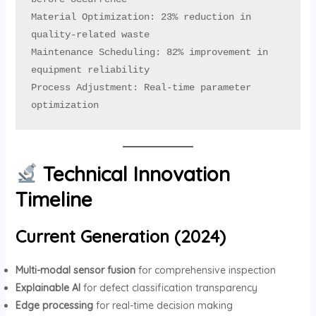
Material Optimization: 23% reduction in 
quality-related waste

Maintenance Scheduling: 82% improvement in 
equipment reliability

Process Adjustment: Real-time parameter 
optimization
Technical Innovation
Timeline
Current Generation (2024)
Multi-modal sensor fusion
for comprehensive inspection
Explainable AI
for defect classification transparency
Edge processing
for real-time decision making