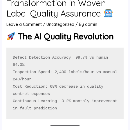
Transformation in Woven
U
Label Quality Assurance
GLE
Leave a Comment
/
Uncategorized
/ By
admin
The AI Quality Revolution
Defect Detection Accuracy: 99.7% vs human 
94.3%

Inspection Speed: 2,400 labels/hour vs manual 
240/hour

Cost Reduction: 68% decrease in quality 
control expenses

Continuous Learning: 3.2% monthly improvement 
in fault prediction