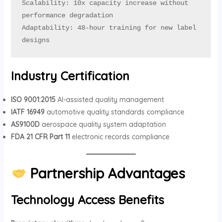
Scalability: 10x capacity increase without 
performance degradation

Adaptability: 48-hour training for new label 
designs
Industry Certification
ISO 9001:2015
AI-assisted quality management
IATF 16949
automotive quality standards compliance
AS9100D
aerospace quality system adaptation
FDA 21 CFR Part 11
electronic records compliance
Partnership Advantages
Technology Access Benefits