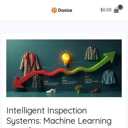
Skip
$
0.00
to
MAIN
content
MENU
U
GLE
Intelligent Inspection
Systems: Machine Learning