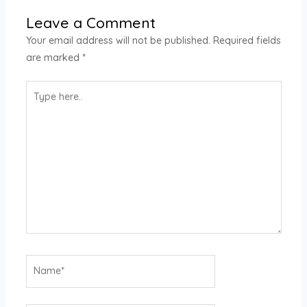
Leave a Comment
Your email address will not be published.
Required fields
are marked
*
Type
here..
Name*