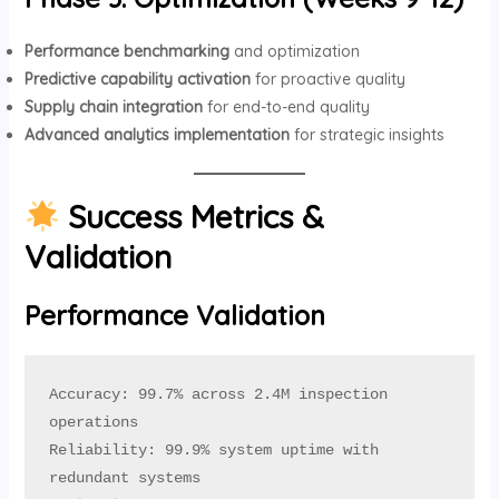
Performance benchmarking
and optimization
Predictive capability activation
for proactive quality
Supply chain integration
for end-to-end quality
Advanced analytics implementation
for strategic insights
Success Metrics &
Validation
Performance Validation
Accuracy: 99.7% across 2.4M inspection 
operations

Reliability: 99.9% system uptime with 
redundant systems
