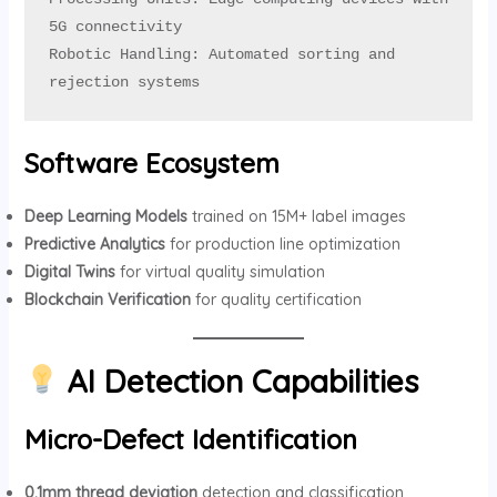
5G connectivity

Robotic Handling: Automated sorting and 
rejection systems
Software Ecosystem
Deep Learning Models
trained on 15M+ label images
Predictive Analytics
for production line optimization
Digital Twins
for virtual quality simulation
Blockchain Verification
for quality certification
AI Detection Capabilities
Micro-Defect Identification
0.1mm thread deviation
detection and classification