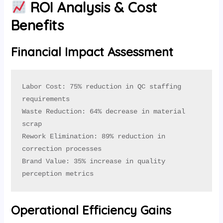
ROI Analysis & Cost
Benefits
Financial Impact Assessment
Labor Cost: 75% reduction in QC staffing 
requirements

Waste Reduction: 64% decrease in material 
scrap

Rework Elimination: 89% reduction in 
correction processes

Brand Value: 35% increase in quality 
perception metrics
Operational Efficiency Gains