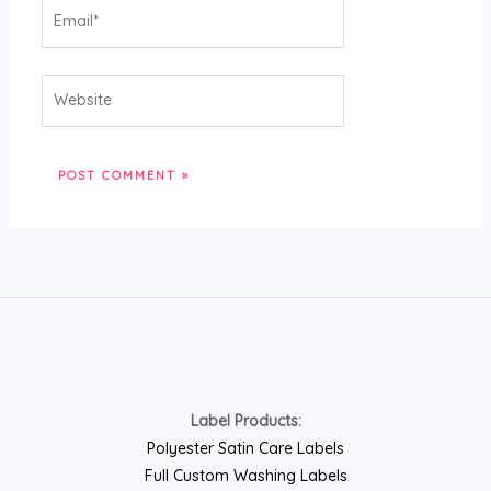
Email*
Website
Label Products:
Polyester Satin Care Labels
Full Custom Washing Labels