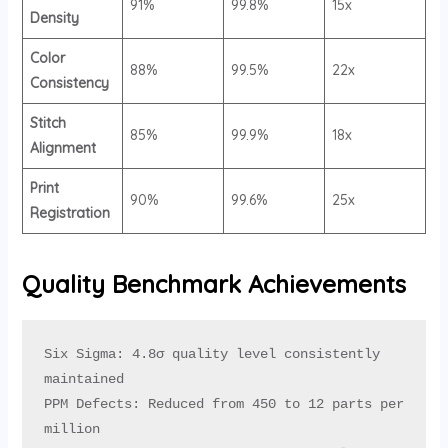
91%
99.8%
15x
Density
Color
88%
99.5%
22x
Consistency
Stitch
85%
99.9%
18x
Alignment
Print
90%
99.6%
25x
Registration
Quality Benchmark Achievements
Six Sigma: 4.8σ quality level consistently 
maintained

PPM Defects: Reduced from 450 to 12 parts per 
million
