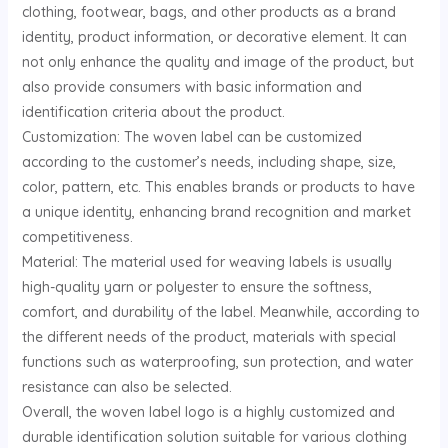
clothing, footwear, bags, and other products as a brand
U
identity, product information, or decorative element. It can
not only enhance the quality and image of the product, but
GLE
also provide consumers with basic information and
identification criteria about the product.
Customization: The woven label can be customized
according to the customer’s needs, including shape, size,
color, pattern, etc. This enables brands or products to have
a unique identity, enhancing brand recognition and market
competitiveness.
Material: The material used for weaving labels is usually
high-quality yarn or polyester to ensure the softness,
comfort, and durability of the label. Meanwhile, according to
the different needs of the product, materials with special
functions such as waterproofing, sun protection, and water
resistance can also be selected.
Overall, the woven label logo is a highly customized and
durable identification solution suitable for various clothing