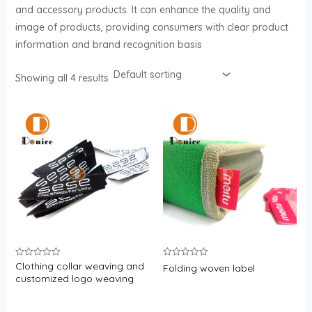
and accessory products. It can enhance the quality and
image of products, providing consumers with clear product
information and brand recognition basis
Showing all 4 results
Clothing collar weaving and
Rated
Rated
Folding woven label
0
0
customized logo weaving
out
out
of
of
5
5