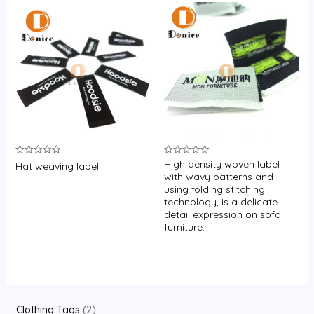
High density woven label
Rated
Rated
Hat weaving label
0
0
with wavy patterns and
out
out
using folding stitching
of
of
5
5
technology, is a delicate
detail expression on sofa
furniture.
2
Clothing Tags
2