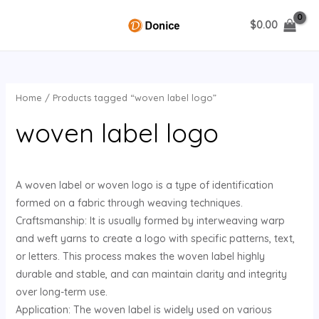
Skip
$
0.00
to
MAIN
content
MENU
Home
/ Products tagged “woven label logo”
U
woven label logo
GLE
A woven label or woven logo is a type of identification
formed on a fabric through weaving techniques.
Craftsmanship: It is usually formed by interweaving warp
and weft yarns to create a logo with specific patterns, text,
or letters. This process makes the woven label highly
durable and stable, and can maintain clarity and integrity
over long-term use.
Application: The woven label is widely used on various