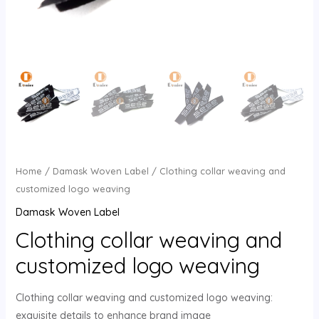
U
GLE
Home
/
Damask Woven Label
/ Clothing collar weaving and
customized logo weaving
Damask Woven Label
Clothing collar weaving and
customized logo weaving
Clothing collar weaving and customized logo weaving:
exquisite details to enhance brand image