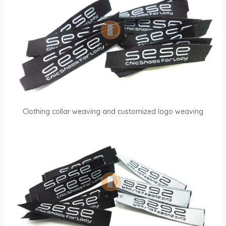
Clothing collar weaving and customized logo weaving