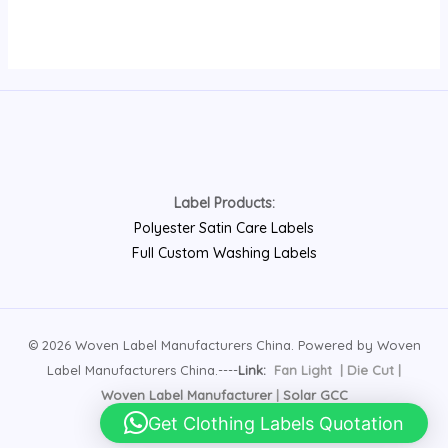
Label Products:
Polyester Satin Care Labels
Full Custom Washing Labels
© 2026 Woven Label Manufacturers China. Powered by Woven
Label Manufacturers China.----
Link:
Fan Light
|
Die Cut
|
Woven Label Manufacturer
|
Solar GCC
Get Clothing Labels Quotation