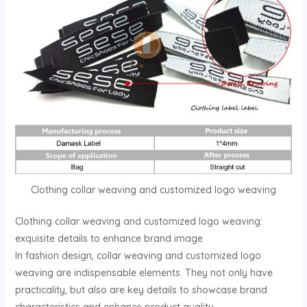
Clothing collar weaving and customized logo weaving
Clothing collar weaving and customized logo weaving:
exquisite details to enhance brand image
In fashion design, collar weaving and customized logo
weaving are indispensable elements. They not only have
practicality, but also are key details to showcase brand