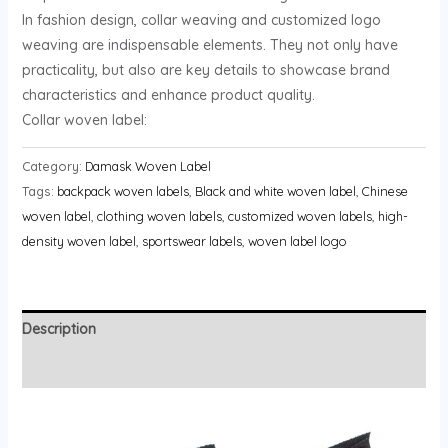
In fashion design, collar weaving and customized logo
weaving are indispensable elements. They not only have
practicality, but also are key details to showcase brand
characteristics and enhance product quality.
Collar woven label:
Category:
Damask Woven Label
Tags:
backpack woven labels
,
Black and white woven label
,
Chinese
woven label
,
clothing woven labels
,
customized woven labels
,
high-
density woven label
,
sportswear labels
,
woven label logo
Description
Reviews (0)