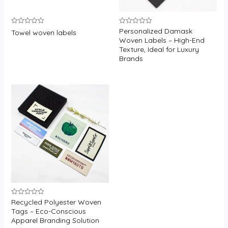
Personalized Damask
Rated
Rated
Towel woven labels
0
0
Woven Labels – High-End
out
out
Texture, Ideal for Luxury
of
of
5
5
Brands
Recycled Polyester Woven
Rated
0
Tags – Eco-Conscious
out
Apparel Branding Solution
of
5