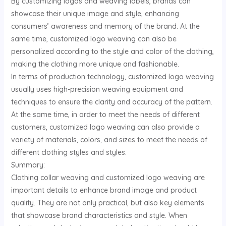
By customizing logos and weaving labels, brands can
showcase their unique image and style, enhancing
consumers’ awareness and memory of the brand. At the
same time, customized logo weaving can also be
personalized according to the style and color of the clothing,
making the clothing more unique and fashionable.
In terms of production technology, customized logo weaving
usually uses high-precision weaving equipment and
techniques to ensure the clarity and accuracy of the pattern.
At the same time, in order to meet the needs of different
customers, customized logo weaving can also provide a
variety of materials, colors, and sizes to meet the needs of
different clothing styles and styles.
Summary:
Clothing collar weaving and customized logo weaving are
important details to enhance brand image and product
quality. They are not only practical, but also key elements
that showcase brand characteristics and style. When