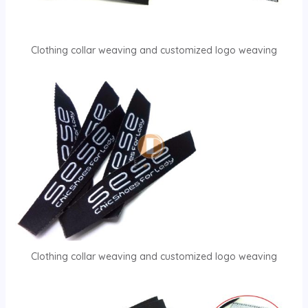
Clothing collar weaving and customized logo weaving
Clothing collar weaving and customized logo weaving