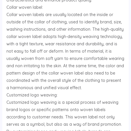
characteristics and enhance product quality.
Collar woven label:
Collar woven labels are usually located on the inside or
outside of the collar of clothing, used to identify brand, size,
washing instructions, and other information. The high-quality
collar woven label adopts high-density weaving technology,
with a tight texture, wear resistance and durability, and is
not easy to fall off or deform. In terms of material, it is
usually woven from soft yarn to ensure comfortable wearing
and non irritating to the skin. At the same time, the color and
pattern design of the collar woven label also need to be
coordinated with the overall style of the clothing to present
a harmonious and unified visual effect.
Customized logo weaving:
Customized logo weaving is a special process of weaving
brand logos or specific patterns onto woven labels
according to customer needs. This woven label not only
serves as a symbol, but also as a way of brand promotion.