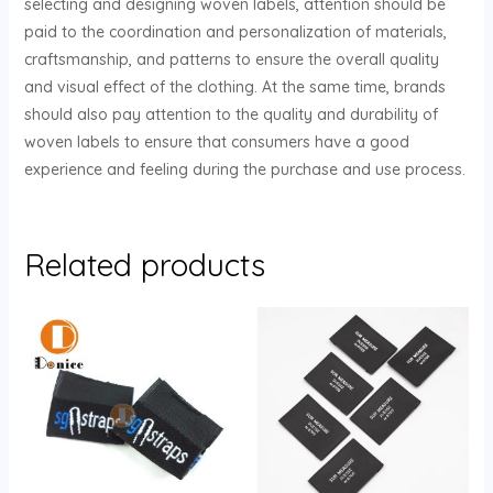
selecting and designing woven labels, attention should be
paid to the coordination and personalization of materials,
craftsmanship, and patterns to ensure the overall quality
and visual effect of the clothing. At the same time, brands
should also pay attention to the quality and durability of
woven labels to ensure that consumers have a good
experience and feeling during the purchase and use process.
Related products