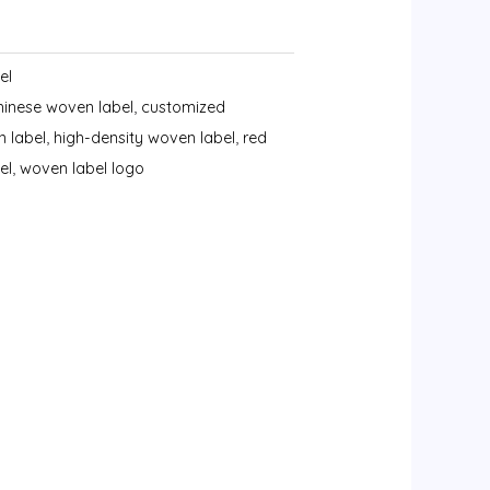
el
hinese woven label
,
customized
n label
,
high-density woven label
,
red
el
,
woven label logo