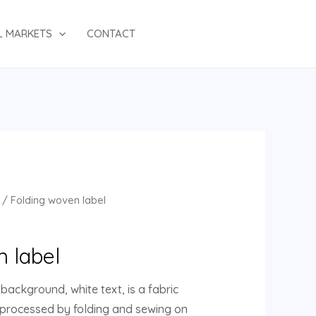
L MARKETS
CONTACT
/ Folding woven label
n label
background, white text, is a fabric
 processed by folding and sewing on