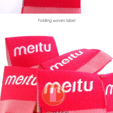
Folding woven label