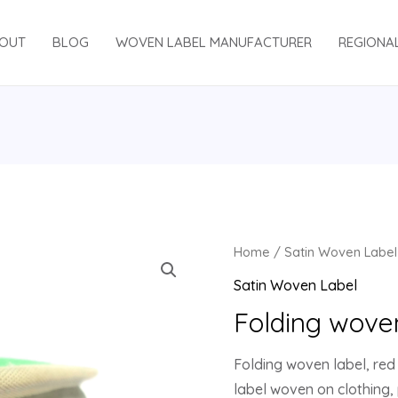
OUT
BLOG
WOVEN LABEL MANUFACTURER
REGIONA
Home
/
Satin Woven Label
Satin Woven Label
Folding wove
Folding woven label, red 
label woven on clothing,