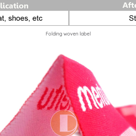
Folding woven label