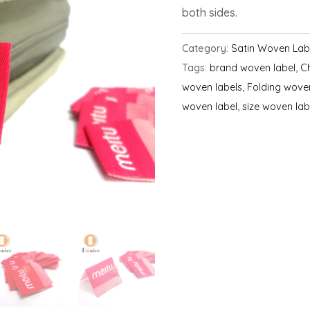
both sides.
Category:
Satin Woven Lab
Tags:
brand woven label
,
C
woven labels
,
Folding wove
woven label
,
size woven lab