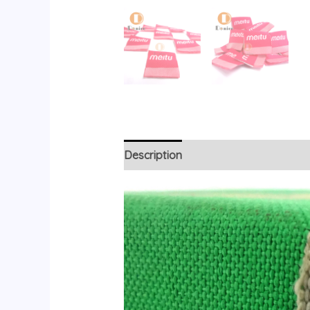
Description
Reviews (0)