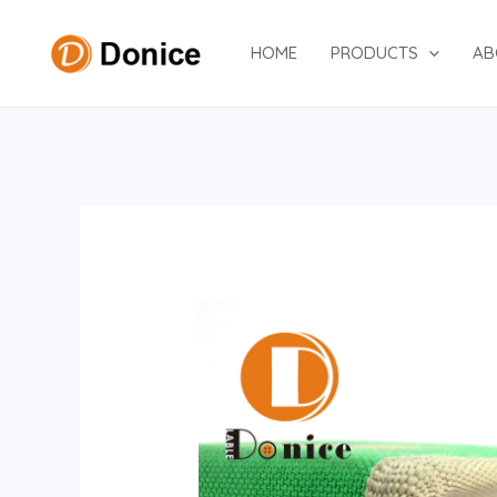
Skip
to
HOME
PRODUCTS
AB
content