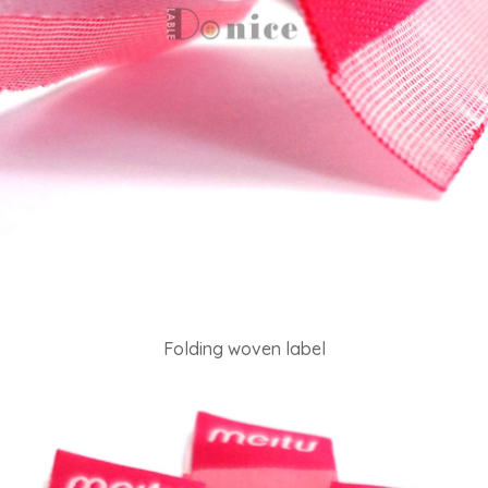
Folding woven label